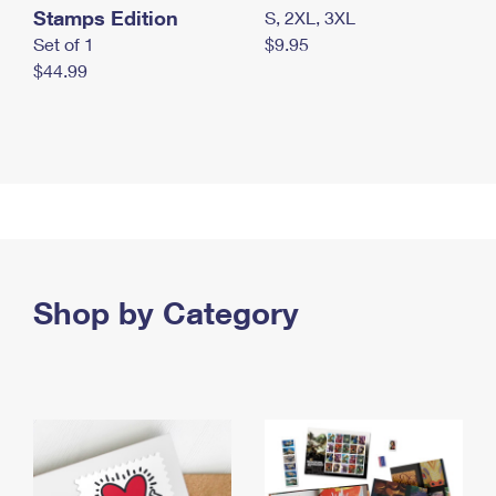
Stamps Edition
S, 2XL, 3XL
Set of 1
$9.95
$44.99
Shop by Category