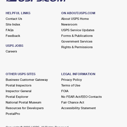
HELPFUL LINKS
ON ABOUT.USPS.COM
Contact Us
About USPS Home
Site Index
Newsroom
FAQs
USPS Service Updates
Feedback
Forms & Publications
Government Services
USPS JOBS
Rights & Permissions
Careers
OTHER USPS SITES
LEGAL INFORMATION
Business Customer Gateway
Privacy Policy
Postal Inspectors
Terms of Use
Inspector General
FOIA
Postal Explorer
No FEAR Act/EEO Contacts
National Postal Museum
Fair Chance Act
Resources for Developers
Accessibility Statement
PostalPro