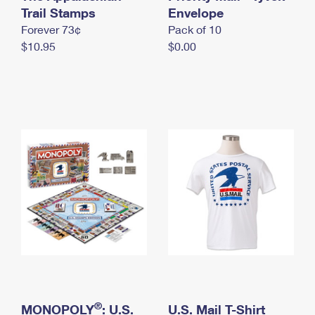
International Business Shipping
Trail Stamps
First-Class Mail International
Envelope
Money Orders
Forever 73¢
Pack of 10
Managing Business Mail
Filing an International Claim
Filing a Claim
$10.95
$0.00
USPS & Web Tools APIs
Requesting an International Refund
Requesting a Refund
Prices
®
MONOPOLY
: U.S.
U.S. Mail T-Shirt