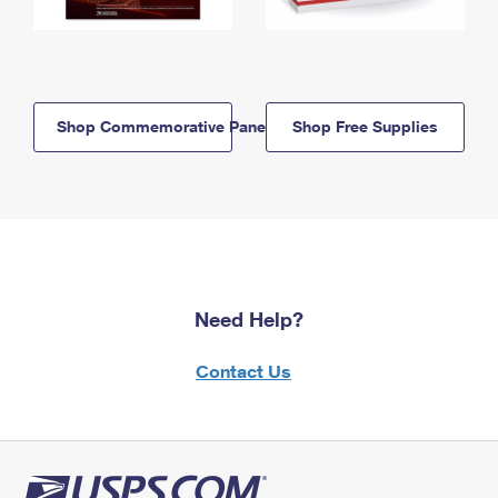
Shop Commemorative Panels
Shop Free Supplies
Need Help?
Contact Us