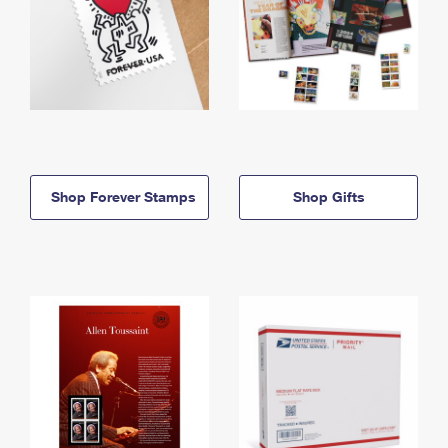
Shop Forever Stamps
Shop Gifts