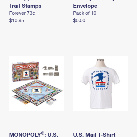
International Business Shipping
Trail Stamps
First-Class Mail International
Envelope
Money Orders
Forever 73¢
Pack of 10
Managing Business Mail
Filing an International Claim
Filing a Claim
$10.95
$0.00
USPS & Web Tools APIs
Requesting an International Refund
Requesting a Refund
Prices
®
MONOPOLY
: U.S.
U.S. Mail T-Shirt