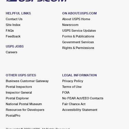
HELPFUL LINKS
ON ABOUT.USPS.COM
Contact Us
About USPS Home
Site Index
Newsroom
FAQs
USPS Service Updates
Feedback
Forms & Publications
Government Services
USPS JOBS
Rights & Permissions
Careers
OTHER USPS SITES
LEGAL INFORMATION
Business Customer Gateway
Privacy Policy
Postal Inspectors
Terms of Use
Inspector General
FOIA
Postal Explorer
No FEAR Act/EEO Contacts
National Postal Museum
Fair Chance Act
Resources for Developers
Accessibility Statement
PostalPro