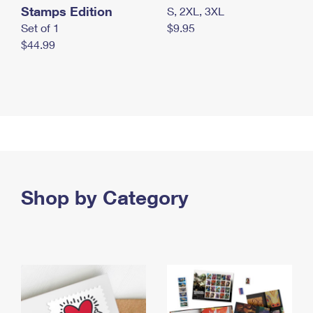
Stamps Edition
S, 2XL, 3XL
Set of 1
$9.95
$44.99
Shop by Category