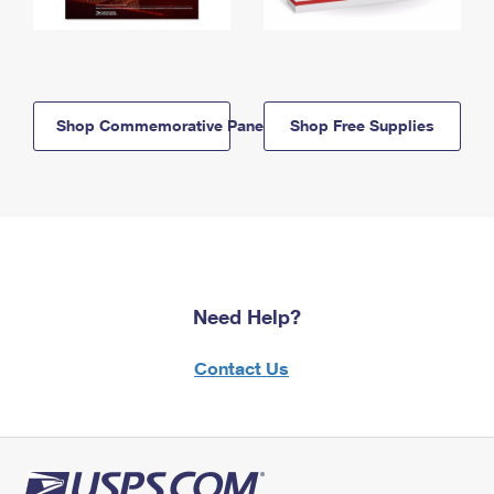
Shop Commemorative Panels
Shop Free Supplies
Need Help?
Contact Us