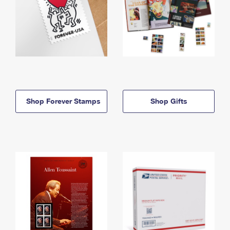
Shop Forever Stamps
Shop Gifts