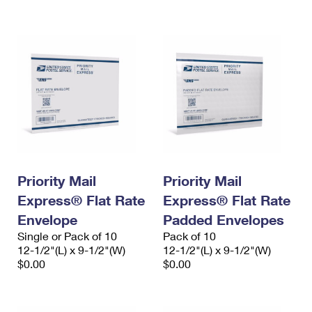
International Business Shipping
First-Class Mail International
Money Orders
Managing Business Mail
Filing an International Claim
Filing a Claim
USPS & Web Tools APIs
Requesting an International Refund
Requesting a Refund
Prices
Priority Mail
Priority Mail
Express® Flat Rate
Express® Flat Rate
Envelope
Padded Envelopes
Single or Pack of 10
Pack of 10
12-1/2"(L) x 9-1/2"(W)
12-1/2"(L) x 9-1/2"(W)
$0.00
$0.00