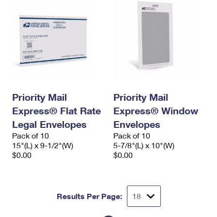
Priority Mail
Priority Mail
Express® Flat Rate
Express® Window
Legal Envelopes
Envelopes
Pack of 10
Pack of 10
15"(L) x 9-1/2"(W)
5-7/8"(L) x 10"(W)
$0.00
$0.00
Results Per Page: