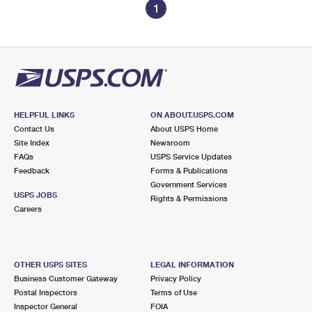
1
HELPFUL LINKS
ON ABOUT.USPS.COM
Contact Us
About USPS Home
Site Index
Newsroom
FAQs
USPS Service Updates
Feedback
Forms & Publications
Government Services
USPS JOBS
Rights & Permissions
Careers
OTHER USPS SITES
LEGAL INFORMATION
Business Customer Gateway
Privacy Policy
Postal Inspectors
Terms of Use
Inspector General
FOIA