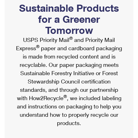
PO Boxes
Customized Direct Mail
Sustainable Products
Ship to USPS Smart Locker
Shipping Internationally Online
Mailbox Guidelines
Political Mail
for a Greener
Label Broker
International Insurance & Extra Services
Mail for the Deceased
Tomorrow
Promotions & Incentives
Custom Mail, Cards, & Envelopes
Completing Customs Forms
®
USPS Priority Mail
and Priority Mail
Informed Delivery Marketing
Postage Prices
®
Express
paper and cardboard packaging
Military & Diplomatic Mail
USPS Connect
is made from recycled content and is
Mail & Shipping Services
Sending Money Abroad
recyclable. Our paper packaging meets
eCommerce
Priority Mail Express
Sustainable Forestry Initiative or Forest
Passports
Local
Stewardship Council certification
Priority Mail
Comparing International Shipping
standards, and through our partnership
Postage Options
Services
USPS Ground Advantage
®
with How2Recycle
, we included labeling
Verifying Postage
Priority Mail Express International
and instructions on packaging to help you
First-Class Mail
understand how to properly recycle our
Returns Services
Priority Mail International
Military & Diplomatic Mail
products.
Label Broker for Business
First-Class Package International Service
Redirecting a Package