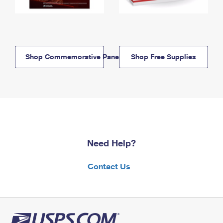
Shop Commemorative Panels
Shop Free Supplies
Need Help?
Contact Us