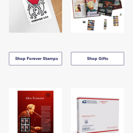
Shop Forever Stamps
Shop Gifts