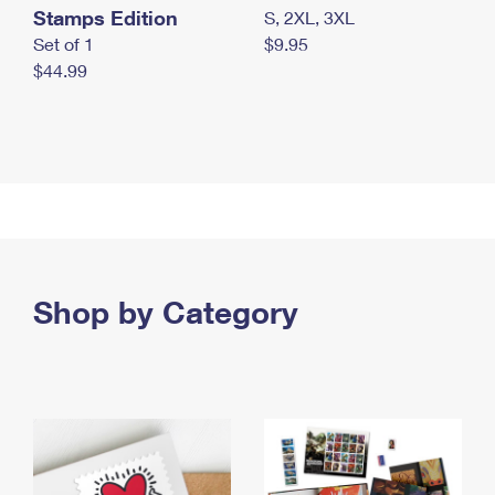
Stamps Edition
S, 2XL, 3XL
Set of 1
$9.95
$44.99
Shop by Category