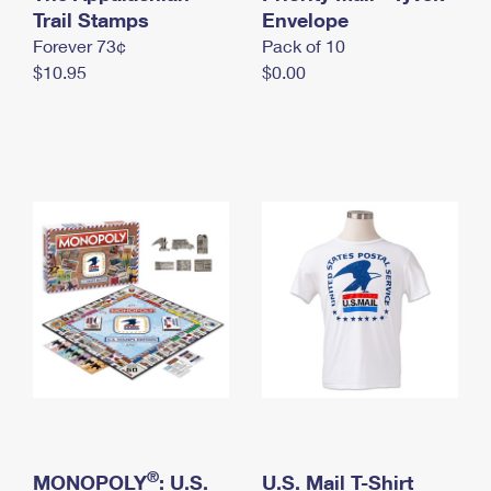
International Business Shipping
Trail Stamps
First-Class Mail International
Envelope
Money Orders
Forever 73¢
Pack of 10
Managing Business Mail
Filing an International Claim
Filing a Claim
$10.95
$0.00
USPS & Web Tools APIs
Requesting an International Refund
Requesting a Refund
Prices
®
MONOPOLY
: U.S.
U.S. Mail T-Shirt