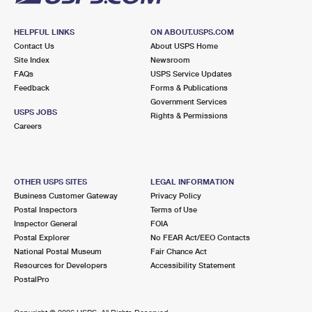
HELPFUL LINKS
ON ABOUT.USPS.COM
Contact Us
About USPS Home
Site Index
Newsroom
FAQs
USPS Service Updates
Feedback
Forms & Publications
Government Services
USPS JOBS
Rights & Permissions
Careers
OTHER USPS SITES
LEGAL INFORMATION
Business Customer Gateway
Privacy Policy
Postal Inspectors
Terms of Use
Inspector General
FOIA
Postal Explorer
No FEAR Act/EEO Contacts
National Postal Museum
Fair Chance Act
Resources for Developers
Accessibility Statement
PostalPro