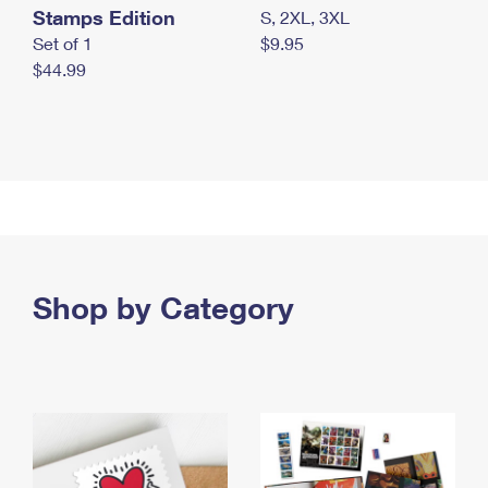
Stamps Edition
S, 2XL, 3XL
Set of 1
$9.95
$44.99
Shop by Category