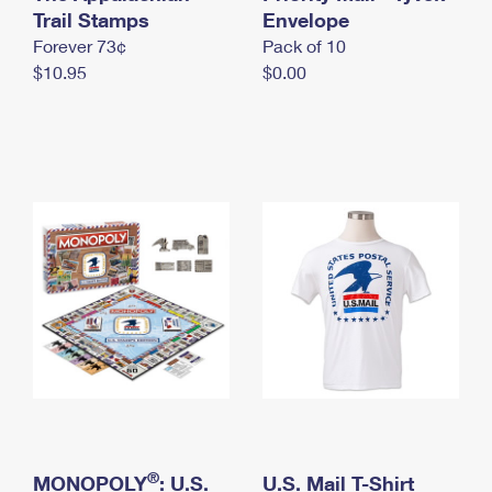
International Business Shipping
Trail Stamps
First-Class Mail International
Envelope
Money Orders
Forever 73¢
Pack of 10
Managing Business Mail
Filing an International Claim
Filing a Claim
$10.95
$0.00
USPS & Web Tools APIs
Requesting an International Refund
Requesting a Refund
Prices
®
MONOPOLY
: U.S.
U.S. Mail T-Shirt