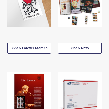
Shop Forever Stamps
Shop Gifts