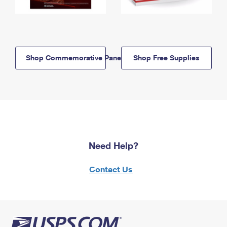
Shop Commemorative Panels
Shop Free Supplies
Need Help?
Contact Us