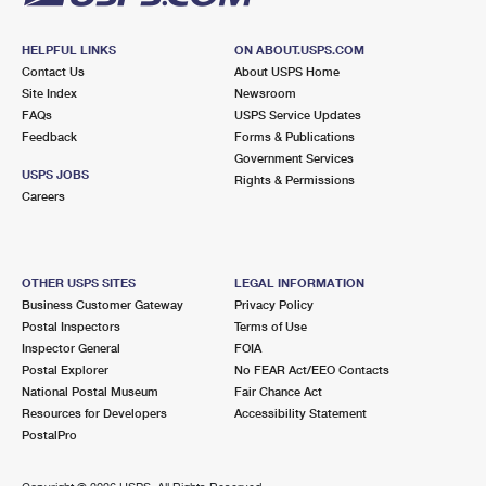
HELPFUL LINKS
ON ABOUT.USPS.COM
Contact Us
About USPS Home
Site Index
Newsroom
FAQs
USPS Service Updates
Feedback
Forms & Publications
Government Services
USPS JOBS
Rights & Permissions
Careers
OTHER USPS SITES
LEGAL INFORMATION
Business Customer Gateway
Privacy Policy
Postal Inspectors
Terms of Use
Inspector General
FOIA
Postal Explorer
No FEAR Act/EEO Contacts
National Postal Museum
Fair Chance Act
Resources for Developers
Accessibility Statement
PostalPro