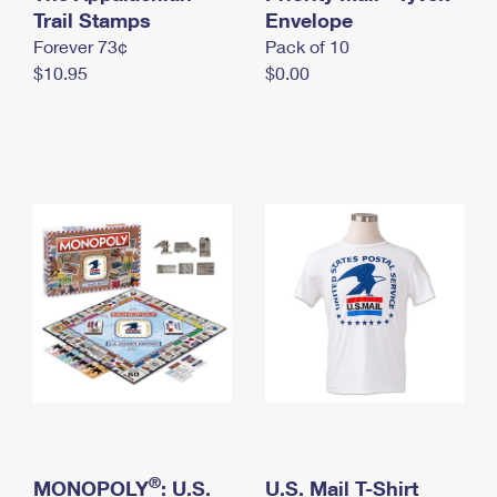
International Business Shipping
Trail Stamps
First-Class Mail International
Envelope
Money Orders
Forever 73¢
Pack of 10
Managing Business Mail
Filing an International Claim
Filing a Claim
$10.95
$0.00
USPS & Web Tools APIs
Requesting an International Refund
Requesting a Refund
Prices
®
MONOPOLY
: U.S.
U.S. Mail T-Shirt