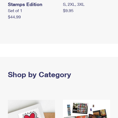
Stamps Edition
S, 2XL, 3XL
Set of 1
$9.95
$44.99
Shop by Category