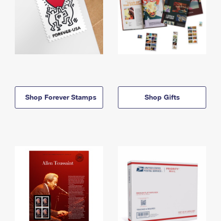
Shop Forever Stamps
Shop Gifts