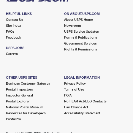
HELPFUL LINKS
ON ABOUT.USPS.COM
Contact Us
About USPS Home
Site Index
Newsroom
FAQs
USPS Service Updates
Feedback
Forms & Publications
Government Services
USPS JOBS
Rights & Permissions
Careers
OTHER USPS SITES
LEGAL INFORMATION
Business Customer Gateway
Privacy Policy
Postal Inspectors
Terms of Use
Inspector General
FOIA
Postal Explorer
No FEAR Act/EEO Contacts
National Postal Museum
Fair Chance Act
Resources for Developers
Accessibility Statement
PostalPro