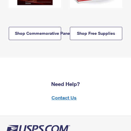
Shop Commemorative Panels
Shop Free Supplies
Need Help?
Contact Us