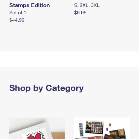
Stamps Edition
S, 2XL, 3XL
Set of 1
$9.95
$44.99
Shop by Category