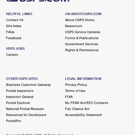
HELPFUL LINKS
ON ABOUT.USPS.COM
Contact Us
About USPS Home
Site Index
Newsroom
FAQs
USPS Service Updates
Feedback
Forms & Publications
Government Services
USPS JOBS
Rights & Permissions
Careers
OTHER USPS SITES
LEGAL INFORMATION
Business Customer Gateway
Privacy Policy
Postal Inspectors
Terms of Use
Inspector General
FOIA
Postal Explorer
No FEAR Act/EEO Contacts
National Postal Museum
Fair Chance Act
Resources for Developers
Accessibility Statement
PostalPro