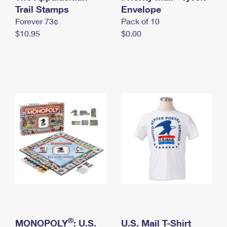
International Business Shipping
Trail Stamps
First-Class Mail International
Envelope
Money Orders
Forever 73¢
Pack of 10
Managing Business Mail
Filing an International Claim
Filing a Claim
$10.95
$0.00
USPS & Web Tools APIs
Requesting an International Refund
Requesting a Refund
Prices
®
MONOPOLY
: U.S.
U.S. Mail T-Shirt