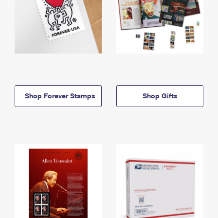
Shop Forever Stamps
Shop Gifts