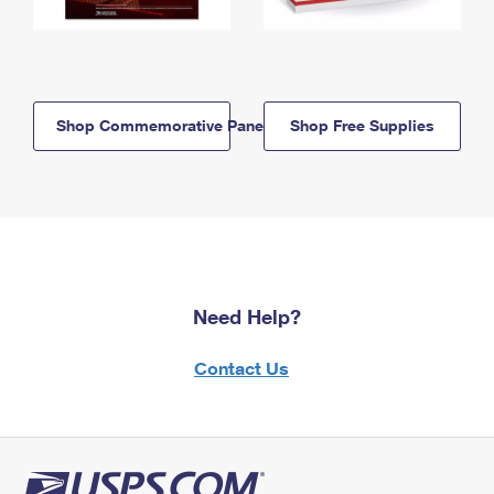
Shop Commemorative Panels
Shop Free Supplies
Need Help?
Contact Us