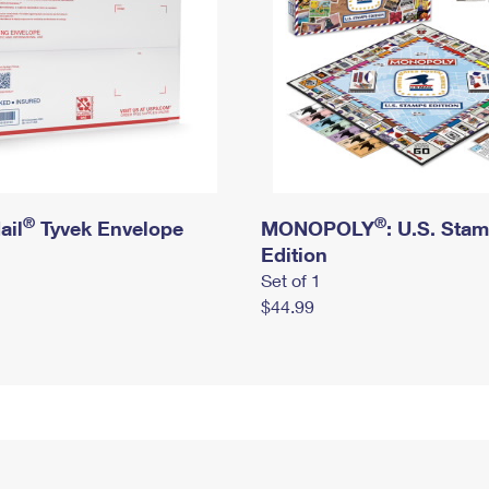
®
®
ail
Tyvek Envelope
MONOPOLY
: U.S. Sta
Edition
Set of 1
$44.99