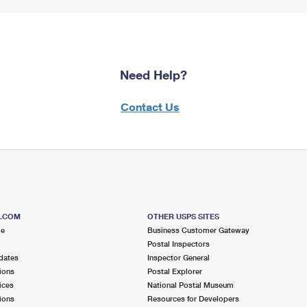
Need Help?
Contact Us
S.COM
OTHER USPS SITES
me
Business Customer Gateway
Postal Inspectors
dates
Inspector General
ions
Postal Explorer
ices
National Postal Museum
ions
Resources for Developers