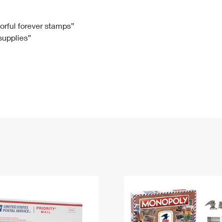
Tracking
Rent or Renew PO Box
Business Supplies
Renew a
Free Boxes
Click-N-Ship
Look Up
 Box
HS Codes
lorful forever stamps”
 supplies”
Transit Time Map