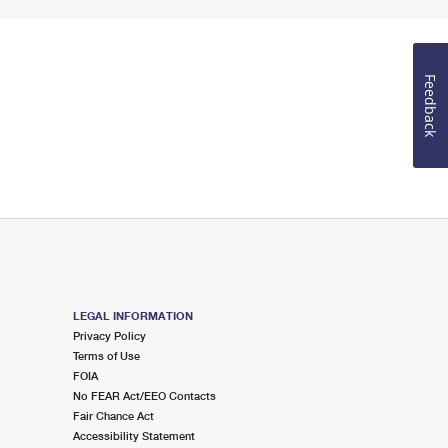
Feedback
LEGAL INFORMATION
Privacy Policy
Terms of Use
FOIA
No FEAR Act/EEO Contacts
Fair Chance Act
Accessibility Statement