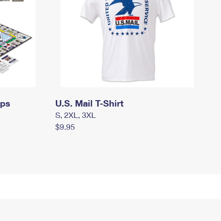
mps
U.S. Mail T-Shirt
S, 2XL, 3XL
$9.95