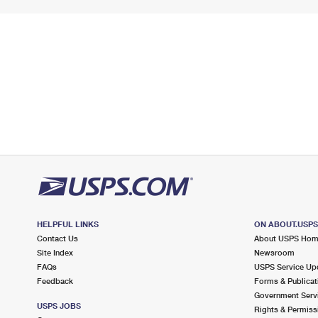
HELPFUL LINKS
ON ABOUT.USP
Contact Us
About USPS Ho
Site Index
Newsroom
FAQs
USPS Service Up
Feedback
Forms & Publicat
Government Serv
USPS JOBS
Rights & Permiss