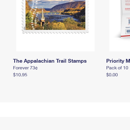
The Appalachian Trail Stamps
Priority M
Forever 73¢
Pack of 10
$10.95
$0.00