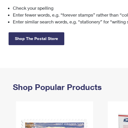
Check your spelling
Change My
Rent/
Address
PO
Enter fewer words, e.g. “forever stamps” rather than “co
Enter similar search words, e.g. “stationery” for “writing
Shop The Postal Store
Shop Popular Products