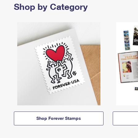
Shop by Category
Shop Forever Stamps