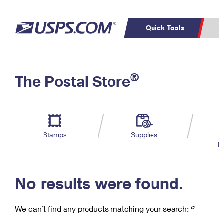
Quick Tools
C
Top Searches
®
The Postal Store
PO BOXES
PASSPORTS
Track a Package
Inf
P
Del
FREE BOXES
L
Stamps
Supplies
P
Schedule a
Calcula
Pickup
No results were found.
We can’t find any products matching your search:
‘’