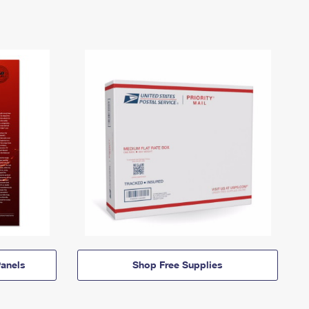
anels
Shop Free Supplies