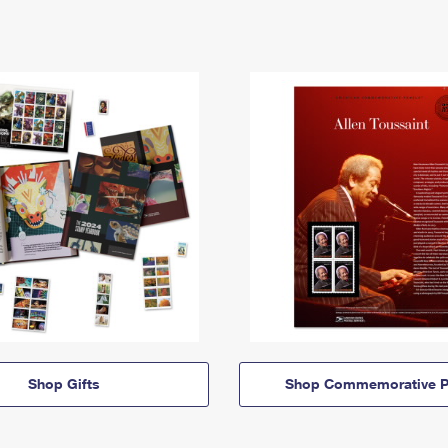
Shop Gifts
Shop Commemorative P