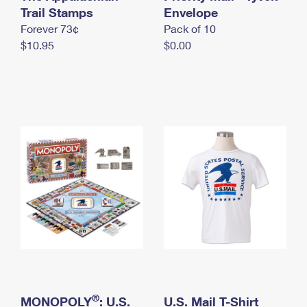
International Business Shipping
Trail Stamps
First-Class Mail International
Envelope
Money Orders
Forever 73¢
Pack of 10
Managing Business Mail
Filing an International Claim
Filing a Claim
$10.95
$0.00
USPS & Web Tools APIs
Requesting an International Refund
Requesting a Refund
Prices
®
MONOPOLY
: U.S.
U.S. Mail T-Shirt