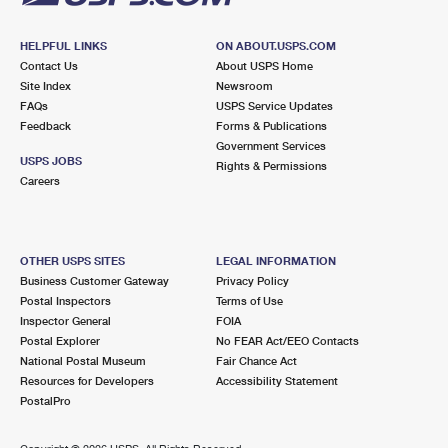
HELPFUL LINKS
ON ABOUT.USPS.COM
Contact Us
About USPS Home
Site Index
Newsroom
FAQs
USPS Service Updates
Feedback
Forms & Publications
Government Services
USPS JOBS
Rights & Permissions
Careers
OTHER USPS SITES
LEGAL INFORMATION
Business Customer Gateway
Privacy Policy
Postal Inspectors
Terms of Use
Inspector General
FOIA
Postal Explorer
No FEAR Act/EEO Contacts
National Postal Museum
Fair Chance Act
Resources for Developers
Accessibility Statement
PostalPro