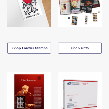
Shop Forever Stamps
Shop Gifts