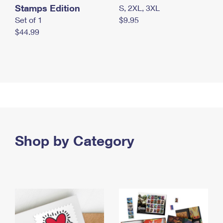
Stamps Edition
S, 2XL, 3XL
Set of 1
$9.95
$44.99
Shop by Category