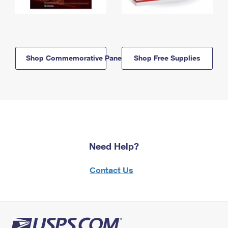
Shop Commemorative Panels
Shop Free Supplies
Need Help?
Contact Us