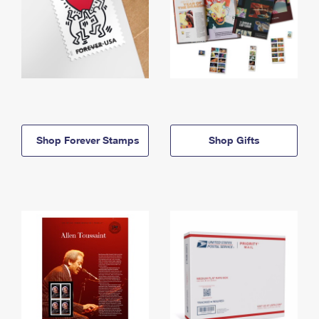
Shop Forever Stamps
Shop Gifts