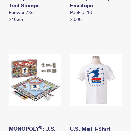
International Business Shipping
Trail Stamps
First-Class Mail International
Envelope
Money Orders
Forever 73¢
Pack of 10
Managing Business Mail
Filing an International Claim
Filing a Claim
$10.95
$0.00
USPS & Web Tools APIs
Requesting an International Refund
Requesting a Refund
Prices
®
MONOPOLY
: U.S.
U.S. Mail T-Shirt