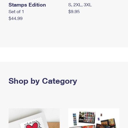
Stamps Edition
S, 2XL, 3XL
Set of 1
$9.95
$44.99
Shop by Category