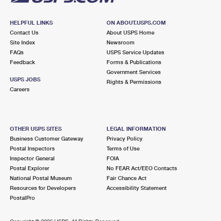
HELPFUL LINKS
ON ABOUT.USPS.COM
Contact Us
About USPS Home
Site Index
Newsroom
FAQs
USPS Service Updates
Feedback
Forms & Publications
Government Services
USPS JOBS
Rights & Permissions
Careers
OTHER USPS SITES
LEGAL INFORMATION
Business Customer Gateway
Privacy Policy
Postal Inspectors
Terms of Use
Inspector General
FOIA
Postal Explorer
No FEAR Act/EEO Contacts
National Postal Museum
Fair Chance Act
Resources for Developers
Accessibility Statement
PostalPro