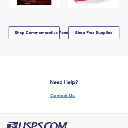
Shop Commemorative Panels
Shop Free Supplies
Need Help?
Contact Us