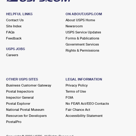
HELPFUL LINKS
ON ABOUT.USPS.COM
Contact Us
About USPS Home
Site Index
Newsroom
FAQs
USPS Service Updates
Feedback
Forms & Publications
Government Services
USPS JOBS
Rights & Permissions
Careers
OTHER USPS SITES
LEGAL INFORMATION
Business Customer Gateway
Privacy Policy
Postal Inspectors
Terms of Use
Inspector General
FOIA
Postal Explorer
No FEAR Act/EEO Contacts
National Postal Museum
Fair Chance Act
Resources for Developers
Accessibility Statement
PostalPro