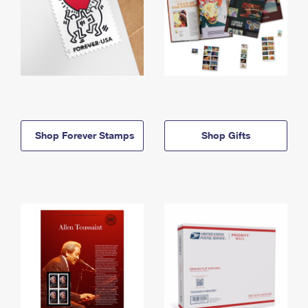
Shop Forever Stamps
Shop Gifts