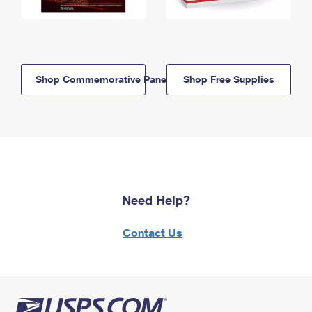
Shop Commemorative Panels
Shop Free Supplies
Need Help?
Contact Us