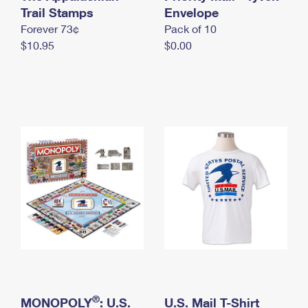
International Business Shipping
Trail Stamps
First-Class Mail International
Envelope
Money Orders
Forever 73¢
Pack of 10
Managing Business Mail
Filing an International Claim
Filing a Claim
$10.95
$0.00
USPS & Web Tools APIs
Requesting an International Refund
Requesting a Refund
Prices
®
MONOPOLY
: U.S.
U.S. Mail T-Shirt