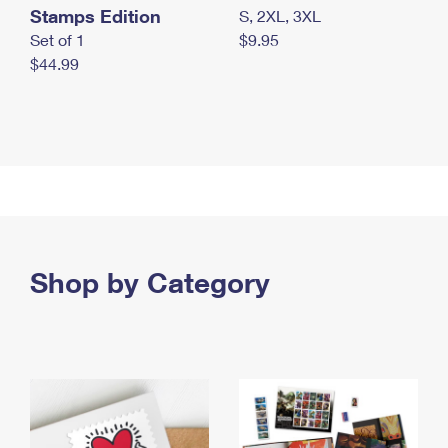
Stamps Edition
S, 2XL, 3XL
Set of 1
$9.95
$44.99
Shop by Category