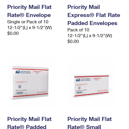
Priority Mail Flat
Priority Mail
Rate® Envelope
Express® Flat Rate
Single or Pack of 10
Padded Envelopes
12-1/2"(L) x 9-1/2"(W)
Pack of 10
$0.00
12-1/2"(L) x 9-1/2"(W)
$0.00
Priority Mail Flat
Priority Mail Flat
Rate® Padded
Rate® Small