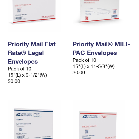
Priority Mail Flat
Priority Mail® MILI-
Rate® Legal
PAC Envelopes
Pack of 10
Envelopes
15"(L) x 11-5/8"(W)
Pack of 10
$0.00
15"(L) x 9-1/2"(W)
$0.00