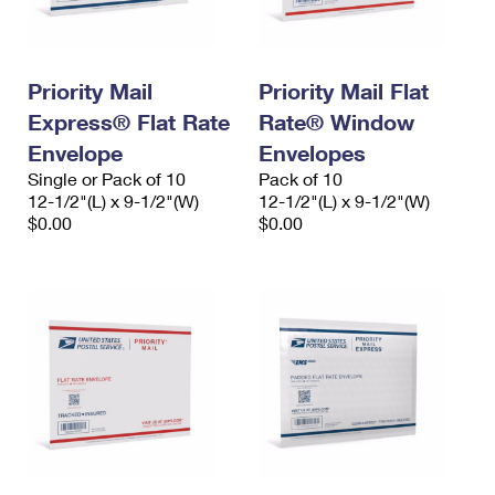
Priority Mail
Priority Mail Flat
Express® Flat Rate
Rate® Window
Envelope
Envelopes
Single or Pack of 10
Pack of 10
12-1/2"(L) x 9-1/2"(W)
12-1/2"(L) x 9-1/2"(W)
$0.00
$0.00