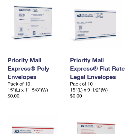
Priority Mail
Priority Mail
Express® Poly
Express® Flat Rate
Envelopes
Legal Envelopes
Pack of 10
Pack of 10
15"(L) x 11-5/8"(W)
15"(L) x 9-1/2"(W)
$0.00
$0.00