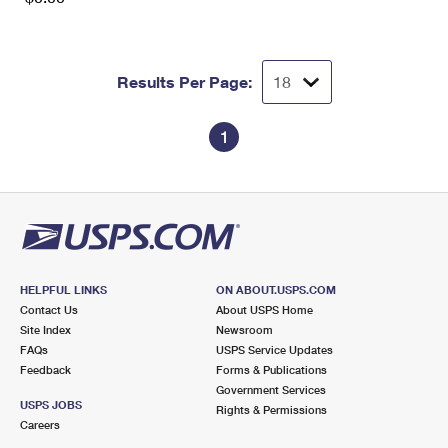
Results Per Page:
1
HELPFUL LINKS
ON ABOUT.USPS.COM
Contact Us
About USPS Home
Site Index
Newsroom
FAQs
USPS Service Updates
Feedback
Forms & Publications
Government Services
USPS JOBS
Rights & Permissions
Careers