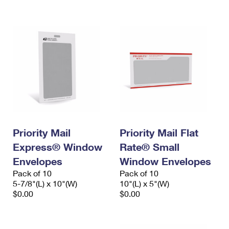
International Business Shipping
First-Class Mail International
Money Orders
Managing Business Mail
Filing an International Claim
Filing a Claim
USPS & Web Tools APIs
Requesting an International Refund
Requesting a Refund
Prices
Priority Mail
Priority Mail Flat
Express® Window
Rate® Small
Envelopes
Window Envelopes
Pack of 10
Pack of 10
5-7/8"(L) x 10"(W)
10"(L) x 5"(W)
$0.00
$0.00