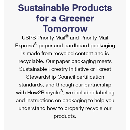
PO Boxes
Customized Direct Mail
Sustainable Products
Ship to USPS Smart Locker
Shipping Internationally Online
Mailbox Guidelines
Political Mail
for a Greener
Label Broker
International Insurance & Extra Services
Mail for the Deceased
Tomorrow
Promotions & Incentives
Custom Mail, Cards, & Envelopes
Completing Customs Forms
®
USPS Priority Mail
and Priority Mail
Informed Delivery Marketing
Postage Prices
®
Express
paper and cardboard packaging
Military & Diplomatic Mail
USPS Connect
is made from recycled content and is
Mail & Shipping Services
Sending Money Abroad
recyclable. Our paper packaging meets
eCommerce
Priority Mail Express
Sustainable Forestry Initiative or Forest
Passports
Local
Stewardship Council certification
Priority Mail
Comparing International Shipping
standards, and through our partnership
Postage Options
Services
USPS Ground Advantage
®
with How2Recycle
, we included labeling
Verifying Postage
Priority Mail Express International
and instructions on packaging to help you
First-Class Mail
understand how to properly recycle our
Returns Services
Priority Mail International
Military & Diplomatic Mail
products.
Label Broker for Business
First-Class Package International Service
Redirecting a Package