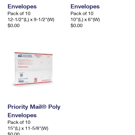
Envelopes
Envelopes
Pack of 10
Pack of 10
12-1/2"(L) x 9-1/2"(W)
10"(L) x 6"(W)
$0.00
$0.00
Priority Mail® Poly
Envelopes
Pack of 10
15"(L) x 11-5/8"(W)
$0.00