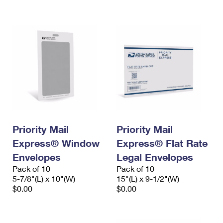
International Business Shipping
First-Class Mail International
Money Orders
Managing Business Mail
Filing an International Claim
Filing a Claim
USPS & Web Tools APIs
Requesting an International Refund
Requesting a Refund
Prices
Priority Mail
Priority Mail
Express® Window
Express® Flat Rate
Envelopes
Legal Envelopes
Pack of 10
Pack of 10
5-7/8"(L) x 10"(W)
15"(L) x 9-1/2"(W)
$0.00
$0.00