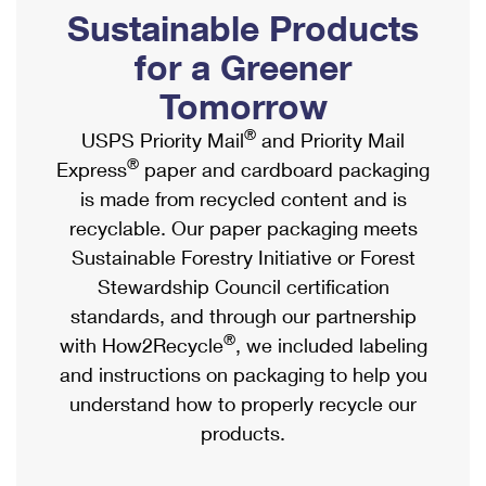
PO Boxes
Customized Direct Mail
Sustainable Products
Ship to USPS Smart Locker
Shipping Internationally Online
Mailbox Guidelines
Political Mail
for a Greener
Label Broker
International Insurance & Extra Services
Mail for the Deceased
Tomorrow
Promotions & Incentives
Custom Mail, Cards, & Envelopes
Completing Customs Forms
®
USPS Priority Mail
and Priority Mail
Informed Delivery Marketing
Postage Prices
®
Express
paper and cardboard packaging
Military & Diplomatic Mail
USPS Connect
is made from recycled content and is
Mail & Shipping Services
Sending Money Abroad
recyclable. Our paper packaging meets
eCommerce
Priority Mail Express
Sustainable Forestry Initiative or Forest
Passports
Local
Stewardship Council certification
Priority Mail
Comparing International Shipping
standards, and through our partnership
Postage Options
Services
USPS Ground Advantage
®
with How2Recycle
, we included labeling
Verifying Postage
Priority Mail Express International
and instructions on packaging to help you
First-Class Mail
understand how to properly recycle our
Returns Services
Priority Mail International
Military & Diplomatic Mail
products.
Label Broker for Business
First-Class Package International Service
Redirecting a Package