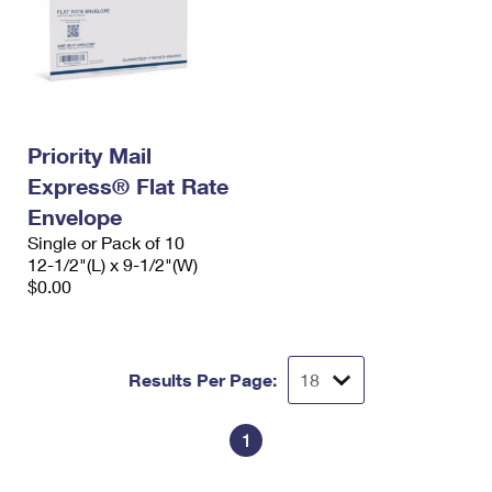
Priority Mail
Express® Flat Rate
Envelope
Single or Pack of 10
12-1/2"(L) x 9-1/2"(W)
$0.00
Results Per Page:
1