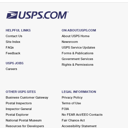
HELPFUL LINKS
ON ABOUT.USPS.COM
Contact Us
About USPS Home
Site Index
Newsroom
FAQs
USPS Service Updates
Feedback
Forms & Publications
Government Services
USPS JOBS
Rights & Permissions
Careers
OTHER USPS SITES
LEGAL INFORMATION
Business Customer Gateway
Privacy Policy
Postal Inspectors
Terms of Use
Inspector General
FOIA
Postal Explorer
No FEAR Act/EEO Contacts
National Postal Museum
Fair Chance Act
Resources for Developers
Accessibility Statement