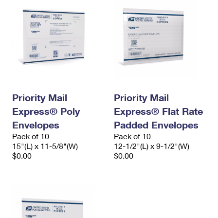
Priority Mail
Priority Mail
Express® Poly
Express® Flat Rate
Envelopes
Padded Envelopes
Pack of 10
Pack of 10
15"(L) x 11-5/8"(W)
12-1/2"(L) x 9-1/2"(W)
$0.00
$0.00