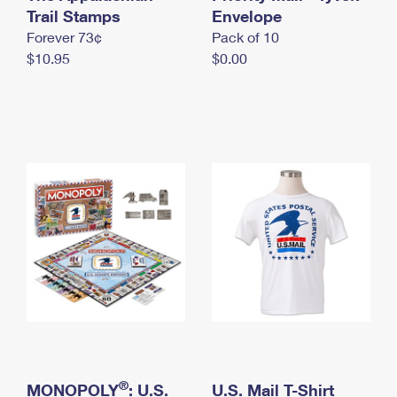
International Business Shipping
Trail Stamps
First-Class Mail International
Envelope
Money Orders
Forever 73¢
Pack of 10
Managing Business Mail
Filing an International Claim
Filing a Claim
$10.95
$0.00
USPS & Web Tools APIs
Requesting an International Refund
Requesting a Refund
Prices
®
MONOPOLY
: U.S.
U.S. Mail T-Shirt