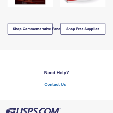
Shop Commemorative Panels
Shop Free Supplies
Need Help?
Contact Us