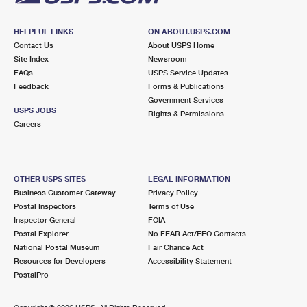
HELPFUL LINKS
ON ABOUT.USPS.COM
Contact Us
About USPS Home
Site Index
Newsroom
FAQs
USPS Service Updates
Feedback
Forms & Publications
Government Services
USPS JOBS
Rights & Permissions
Careers
OTHER USPS SITES
LEGAL INFORMATION
Business Customer Gateway
Privacy Policy
Postal Inspectors
Terms of Use
Inspector General
FOIA
Postal Explorer
No FEAR Act/EEO Contacts
National Postal Museum
Fair Chance Act
Resources for Developers
Accessibility Statement
PostalPro