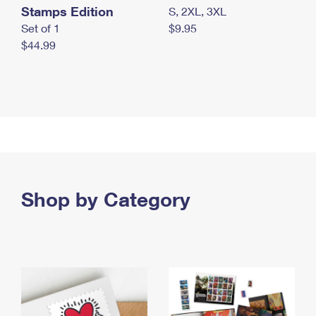
Stamps Edition
S, 2XL, 3XL
Set of 1
$9.95
$44.99
Shop by Category