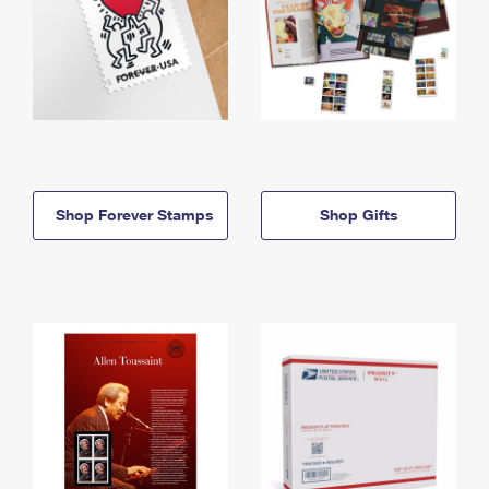
Shop Forever Stamps
Shop Gifts