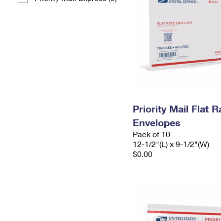
Priority Mail Flat
Envelopes
Pack of 10
12-1/2"(L) x 9-1/2"(W)
$0.00