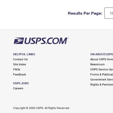
Results Per Page:
HELPFUL LINKS
ON ABOUT.USP
Contact Us
About USPS Ho
Site Index
Newsroom
FAQs
USPS Service Up
Feedback
Forms & Publicat
Government Serv
USPS JOBS
Rights & Permiss
Careers
Copyright ©
2026 USPS. All Rights Reserved.