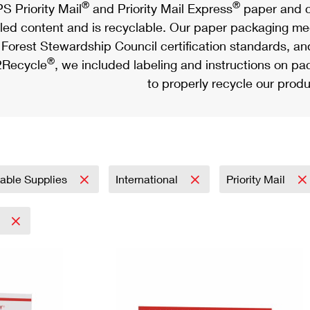
®
®
S Priority Mail
and Priority Mail Express
paper and c
led content and is recyclable. Our paper packaging meet
Forest Stewardship Council certification standards, an
®
Recycle
, we included labeling and instructions on p
to properly recycle our produ
nable Supplies
International
Priority Mail
5