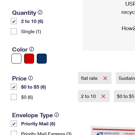
USP
recyc
Quantity
2 to 10 (6)
How2
Single (1)
Color
Price
flat rate
Sustai
$0 to $5 (6)
2 to 10
$0 to $
$0 (6)
Envelope Type
Priority Mail (6)
Priority Mail Express (3)