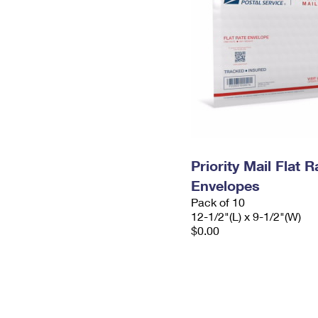
Priority Mail Flat
Envelopes
Pack of 10
12-1/2"(L) x 9-1/2"(W)
$0.00