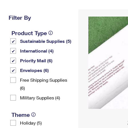
Change My
Rent/
Address
PO
Filter By
Product Type
Sustainable Supplies (5)
International (4)
Priority Mail (6)
Envelopes (6)
Free Shipping Supplies
(6)
Military Supplies (4)
Theme
Holiday (5)