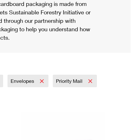
ardboard packaging is made from
s Sustainable Forestry Initiative or
d through our partnership with
ackaging to help you understand how
cts.
Envelopes
Priority Mail