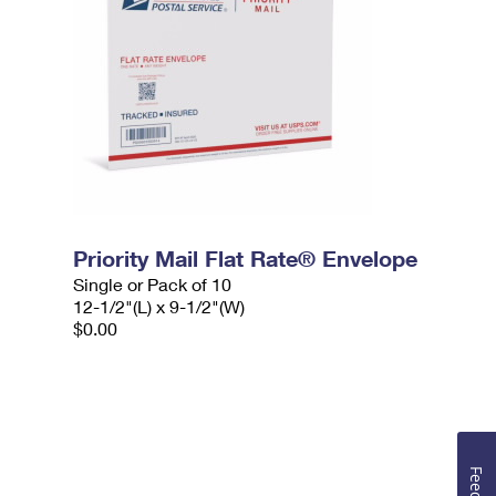
Priority Mail Flat Rate® Envelope
Single or Pack of 10
12-1/2"(L) x 9-1/2"(W)
$0.00