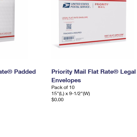
 Rate® Padded
Priority Mail Flat Rate® Legal
Envelopes
Pack of 10
15"(L) x 9-1/2"(W)
$0.00