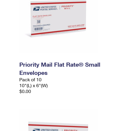
Priority Mail Flat Rate® Small
Envelopes
Pack of 10
10"(L) x 6"(W)
$0.00