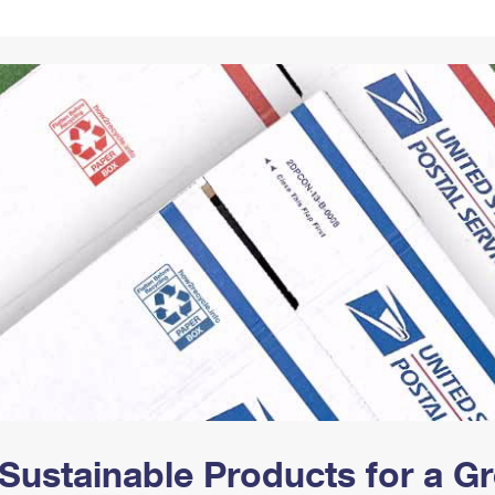
Tracking
Rent or Renew PO Box
Business Supplies
Renew a
Free Boxes
Click-N-Ship
Look Up
 Box
HS Codes
Transit Time Map
Sustainable Products for a 