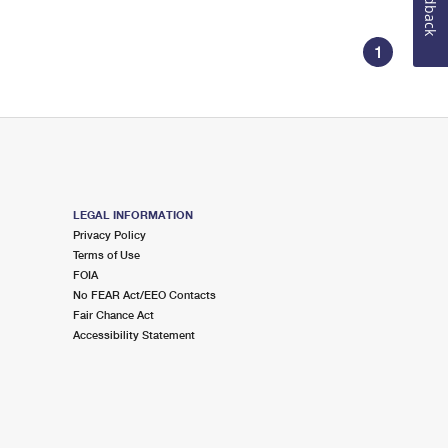
Feedback
1
LEGAL INFORMATION
Privacy Policy
Terms of Use
FOIA
No FEAR Act/EEO Contacts
Fair Chance Act
Accessibility Statement