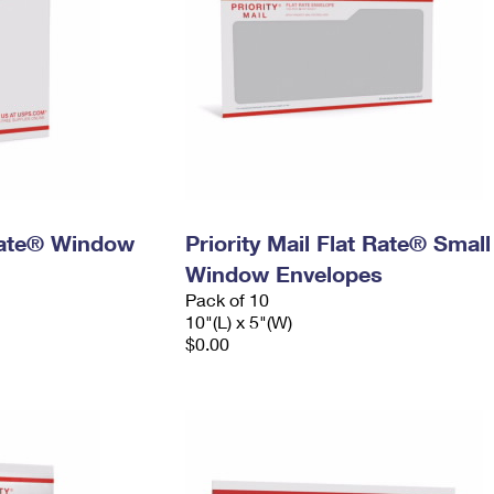
 Rate® Window
Priority Mail Flat Rate® Small
Window Envelopes
Pack of 10
10"(L) x 5"(W)
$0.00