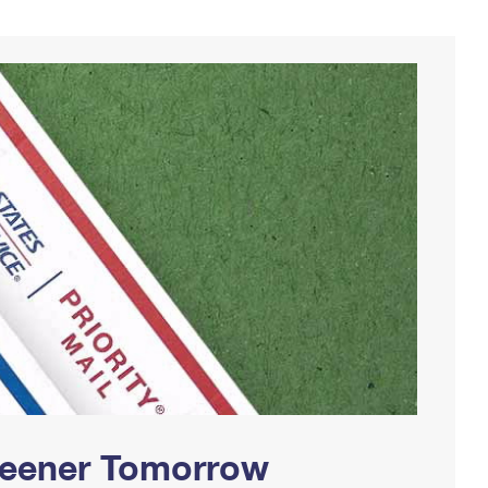
Greener Tomorrow