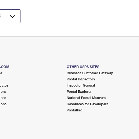
S.COM
OTHER USPS SITES
me
Business Customer Gateway
Postal Inspectors
dates
Inspector General
ions
Postal Explorer
ices
National Postal Museum
ions
Resources for Developers
PostalPro