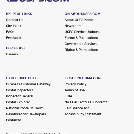
HELPFUL LINKS
ON ABOUT.USPS.COM
Contact Us
About USPS Home
Site Index
Newsroom
FAQs
USPS Service Updates
Feedback
Forms & Publications
Government Services
USPS JOBS
Rights & Permissions
Careers
OTHER USPS SITES
LEGAL INFORMATION
Business Customer Gateway
Privacy Policy
Postal Inspectors
Terms of Use
Inspector General
FOIA
Postal Explorer
No FEAR Act/EEO Contacts
National Postal Museum
Fair Chance Act
Resources for Developers
Accessibility Statement
PostalPro