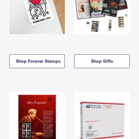
Shop Forever Stamps
Shop Gifts