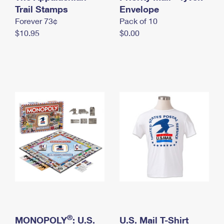
International Business Shipping
Trail Stamps
First-Class Mail International
Envelope
Money Orders
Forever 73¢
Pack of 10
Managing Business Mail
Filing an International Claim
Filing a Claim
$10.95
$0.00
USPS & Web Tools APIs
Requesting an International Refund
Requesting a Refund
Prices
®
MONOPOLY
: U.S.
U.S. Mail T-Shirt