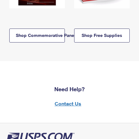
Shop Commemorative Panels
Shop Free Supplies
Need Help?
Contact Us