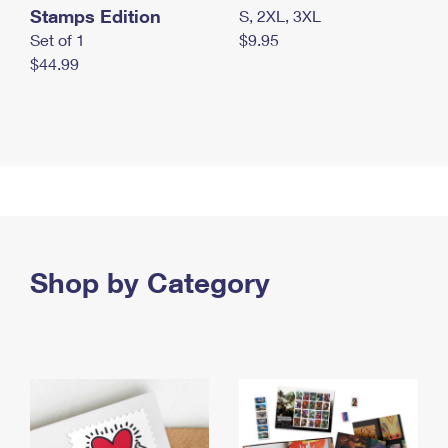
Stamps Edition
S, 2XL, 3XL
Set of 1
$9.95
$44.99
Shop by Category