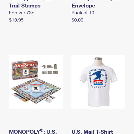
International Business Shipping
Trail Stamps
First-Class Mail International
Envelope
Money Orders
Forever 73¢
Pack of 10
Managing Business Mail
Filing an International Claim
Filing a Claim
$10.95
$0.00
USPS & Web Tools APIs
Requesting an International Refund
Requesting a Refund
Prices
®
MONOPOLY
: U.S.
U.S. Mail T-Shirt