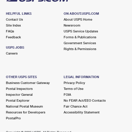
HELPFUL LINKS
ON ABOUT.USPS.COM
Contact Us
About USPS Home
Site Index
Newsroom
FAQs
USPS Service Updates
Feedback
Forms & Publications
Government Services
USPS JOBS
Rights & Permissions
Careers
OTHER USPS SITES
LEGAL INFORMATION
Business Customer Gateway
Privacy Policy
Postal Inspectors
Terms of Use
Inspector General
FOIA
Postal Explorer
No FEAR Act/EEO Contacts
National Postal Museum
Fair Chance Act
Resources for Developers
Accessibility Statement
PostalPro