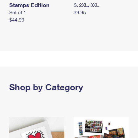
Stamps Edition
S, 2XL, 3XL
Set of 1
$9.95
$44.99
Shop by Category