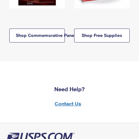
Shop Commemorative Panels
Shop Free Supplies
Need Help?
Contact Us