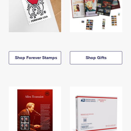
Shop Forever Stamps
Shop Gifts