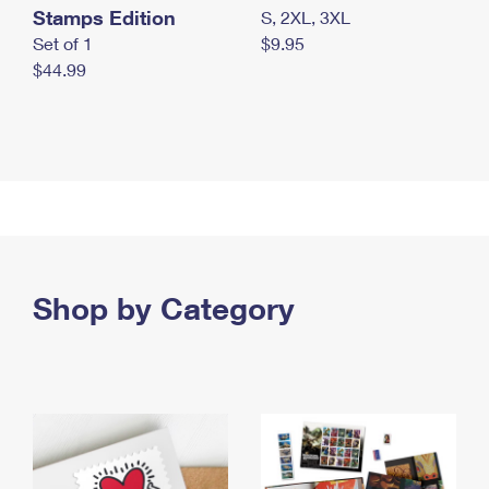
Stamps Edition
S, 2XL, 3XL
Set of 1
$9.95
$44.99
Shop by Category