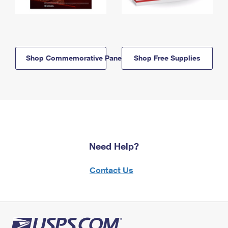
Shop Commemorative Panels
Shop Free Supplies
Need Help?
Contact Us