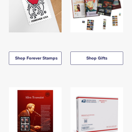
Shop Forever Stamps
Shop Gifts