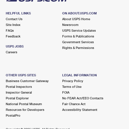
HELPFUL LINKS
ON ABOUT.USPS.COM
Contact Us
About USPS Home
Site Index
Newsroom
FAQs
USPS Service Updates
Feedback
Forms & Publications
Government Services
USPS JOBS
Rights & Permissions
Careers
OTHER USPS SITES
LEGAL INFORMATION
Business Customer Gateway
Privacy Policy
Postal Inspectors
Terms of Use
Inspector General
FOIA
Postal Explorer
No FEAR Act/EEO Contacts
National Postal Museum
Fair Chance Act
Resources for Developers
Accessibility Statement
PostalPro