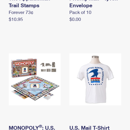
International Business Shipping
Trail Stamps
First-Class Mail International
Envelope
Money Orders
Forever 73¢
Pack of 10
Managing Business Mail
Filing an International Claim
Filing a Claim
$10.95
$0.00
USPS & Web Tools APIs
Requesting an International Refund
Requesting a Refund
Prices
®
MONOPOLY
: U.S.
U.S. Mail T-Shirt