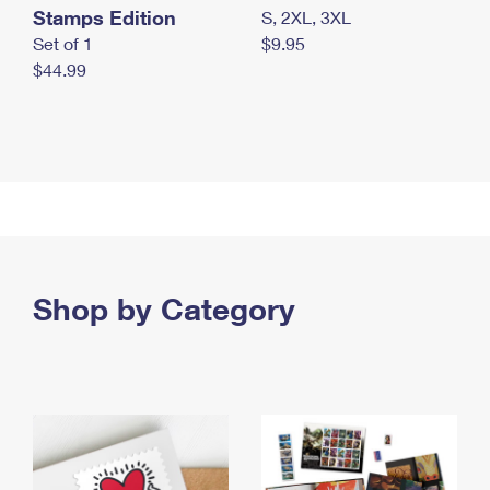
Stamps Edition
S, 2XL, 3XL
Set of 1
$9.95
$44.99
Shop by Category