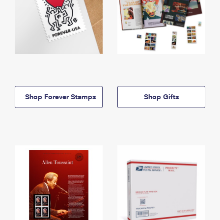
Shop Forever Stamps
Shop Gifts