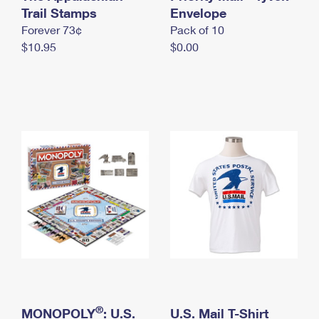
International Business Shipping
Trail Stamps
First-Class Mail International
Envelope
Money Orders
Forever 73¢
Pack of 10
Managing Business Mail
Filing an International Claim
Filing a Claim
$10.95
$0.00
USPS & Web Tools APIs
Requesting an International Refund
Requesting a Refund
Prices
®
MONOPOLY
: U.S.
U.S. Mail T-Shirt