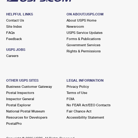
HELPFUL LINKS
ON ABOUT.USPS.COM
Contact Us
About USPS Home
Site Index
Newsroom
FAQs
USPS Service Updates
Feedback
Forms & Publications
Government Services
USPS JOBS
Rights & Permissions
Careers
OTHER USPS SITES
LEGAL INFORMATION
Business Customer Gateway
Privacy Policy
Postal Inspectors
Terms of Use
Inspector General
FOIA
Postal Explorer
No FEAR Act/EEO Contacts
National Postal Museum
Fair Chance Act
Resources for Developers
Accessibility Statement
PostalPro