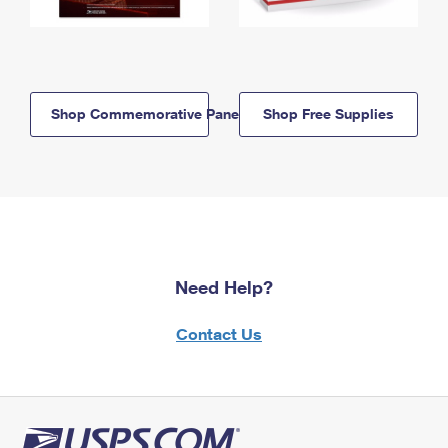
Shop Commemorative Panels
Shop Free Supplies
Need Help?
Contact Us