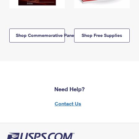
Shop Commemorative Panels
Shop Free Supplies
Need Help?
Contact Us