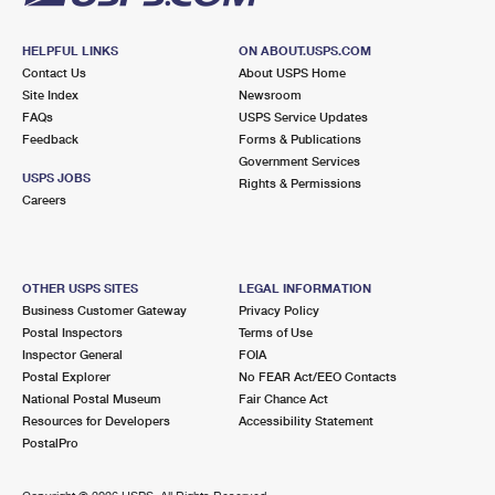
HELPFUL LINKS
ON ABOUT.USPS.COM
Contact Us
About USPS Home
Site Index
Newsroom
FAQs
USPS Service Updates
Feedback
Forms & Publications
Government Services
USPS JOBS
Rights & Permissions
Careers
OTHER USPS SITES
LEGAL INFORMATION
Business Customer Gateway
Privacy Policy
Postal Inspectors
Terms of Use
Inspector General
FOIA
Postal Explorer
No FEAR Act/EEO Contacts
National Postal Museum
Fair Chance Act
Resources for Developers
Accessibility Statement
PostalPro