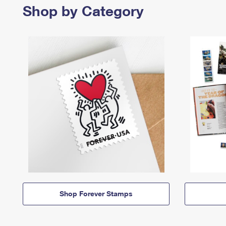
Shop by Category
Shop Forever Stamps