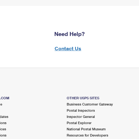
Need Help?
Contact Us
S.COM
OTHER USPS SITES
me
Business Customer Gateway
Postal Inspectors
dates
Inspector General
ions
Postal Explorer
ices
National Postal Museum
ions
Resources for Developers