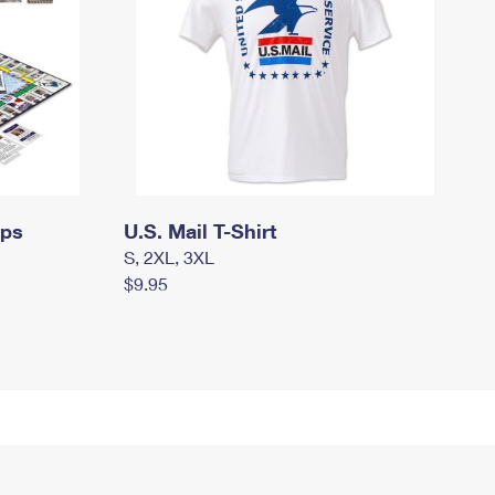
mps
U.S. Mail T-Shirt
S, 2XL, 3XL
$9.95