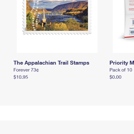
The Appalachian Trail Stamps
Priority M
Forever 73¢
Pack of 10
$10.95
$0.00