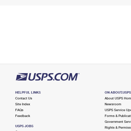
HELPFUL LINKS
ON ABOUT.USP
Contact Us
About USPS Ho
Site Index
Newsroom
FAQs
USPS Service Up
Feedback
Forms & Publicat
Government Serv
USPS JOBS
Rights & Permiss