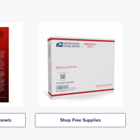
anels
Shop Free Supplies