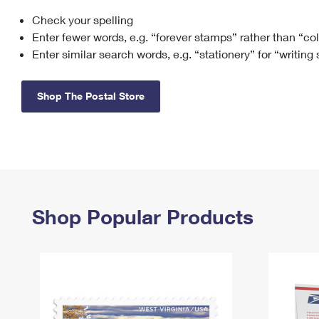
Check your spelling
Change My
Rent/
Address
PO
Enter fewer words, e.g. “forever stamps” rather than “co
Enter similar search words, e.g. “stationery” for “writing
Shop The Postal Store
Shop Popular Products