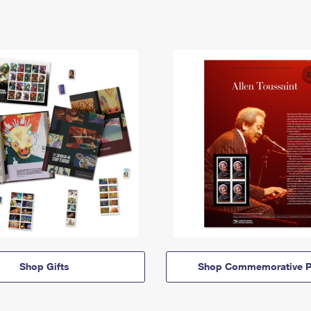
Shop Gifts
Shop Commemorative P