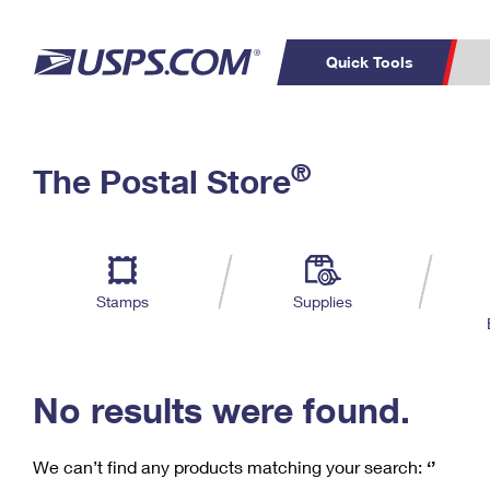
Quick Tools
C
Top Searches
®
The Postal Store
PO BOXES
PASSPORTS
Track a Package
Inf
P
Del
FREE BOXES
L
Stamps
Supplies
P
Schedule a
Calcula
Pickup
No results were found.
We can’t find any products matching your search:
‘’