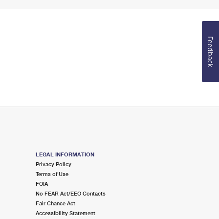
Feedback
LEGAL INFORMATION
Privacy Policy
Terms of Use
FOIA
No FEAR Act/EEO Contacts
Fair Chance Act
Accessibility Statement