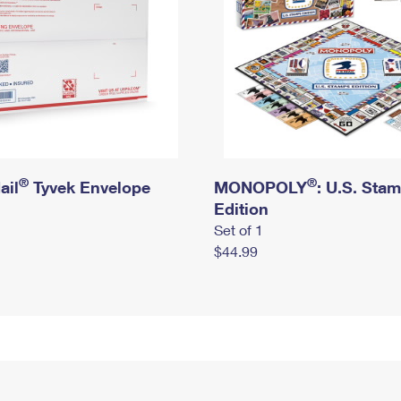
®
®
ail
Tyvek Envelope
MONOPOLY
: U.S. Sta
Edition
Set of 1
$44.99