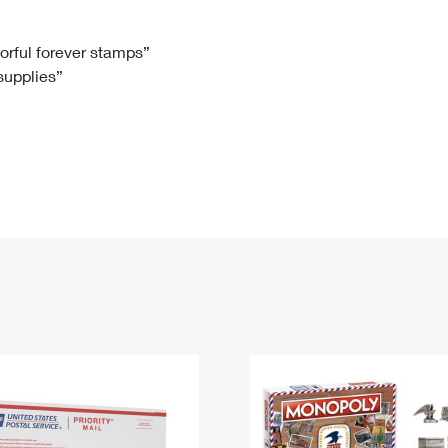
Tracking
Rent or Renew PO Box
Business Supplies
Renew a
Free Boxes
Click-N-Ship
Look Up
 Box
HS Codes
lorful forever stamps”
 supplies”
Transit Time Map