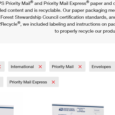
®
®
S Priority Mail
and Priority Mail Express
paper and c
led content and is recyclable. Our paper packaging meet
Forest Stewardship Council certification standards, an
®
Recycle
, we included labeling and instructions on p
to properly recycle our produ
International
Priority Mail
Envelopes
Priority Mail Express