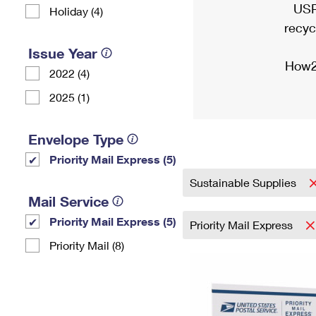
USP
Holiday (4)
recyc
Issue Year
How2
2022 (4)
2025 (1)
Envelope Type
Priority Mail Express (5)
Sustainable Supplies
Mail Service
Priority Mail Express (5)
Priority Mail Express
Priority Mail (8)