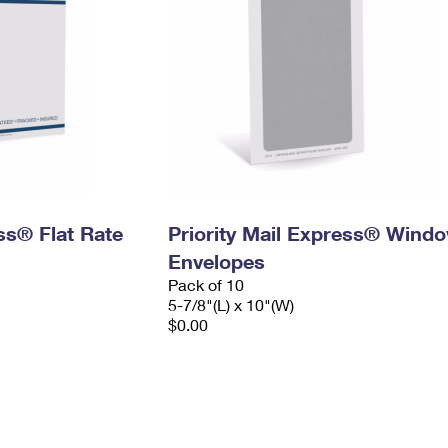
ess® Flat Rate
Priority Mail Express® Wind
Envelopes
Pack of 10
5-7/8"(L) x 10"(W)
$0.00