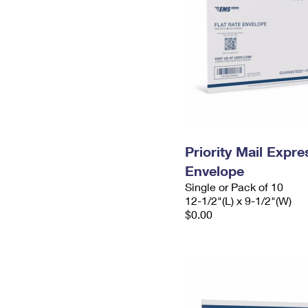
Priority Mail Expr
Envelope
Single or Pack of 10
12-1/2"(L) x 9-1/2"(W)
$0.00