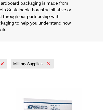
ardboard packaging is made from
s Sustainable Forestry Initiative or
d through our partnership with
ackaging to help you understand how
cts.
Military Supplies