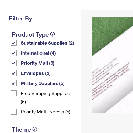
Change My
Rent/
Address
PO
Filter By
Product Type
Sustainable Supplies (2)
International (4)
Priority Mail (5)
Envelopes (5)
Military Supplies (5)
Free Shipping Supplies
(5)
Priority Mail Express (5)
Theme