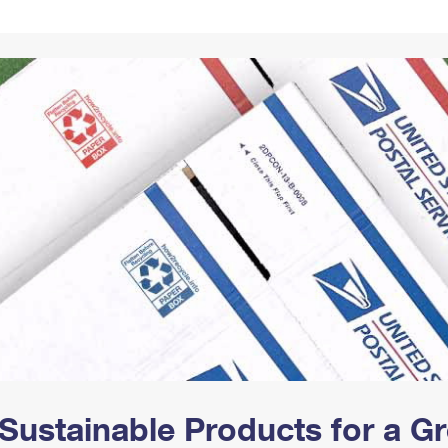
Tracking
Rent or Renew PO Box
Business Supplies
Renew a
Free Boxes
Click-N-Ship
Look Up
 Box
HS Codes
Transit Time Map
Sustainable Products for a 