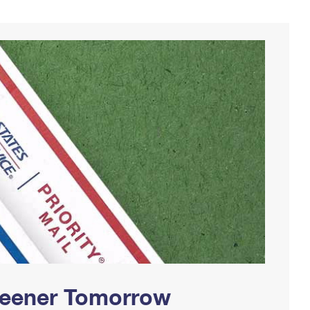
Greener Tomorrow