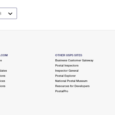
S.COM
OTHER USPS SITES
me
Business Customer Gateway
Postal Inspectors
dates
Inspector General
ions
Postal Explorer
ices
National Postal Museum
ions
Resources for Developers
PostalPro