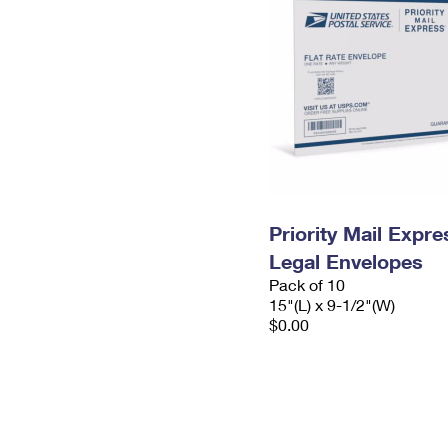
Priority Mail Expr
Legal Envelopes
Pack of 10
15"(L) x 9-1/2"(W)
$0.00