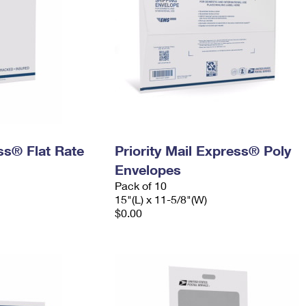
ess® Flat Rate
Priority Mail Express® Poly
Envelopes
Pack of 10
15"(L) x 11-5/8"(W)
$0.00