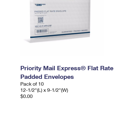
Priority Mail Express® Flat Rate
Padded Envelopes
Pack of 10
12-1/2"(L) x 9-1/2"(W)
$0.00