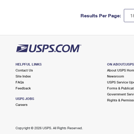
Results Per Page:
HELPFUL LINKS
ON ABOUT.USP
Contact Us
About USPS Ho
Site Index
Newsroom
FAQs
USPS Service Up
Feedback
Forms & Publicat
Government Serv
USPS JOBS
Rights & Permiss
Careers
Copyright ©
2026 USPS. All Rights Reserved.