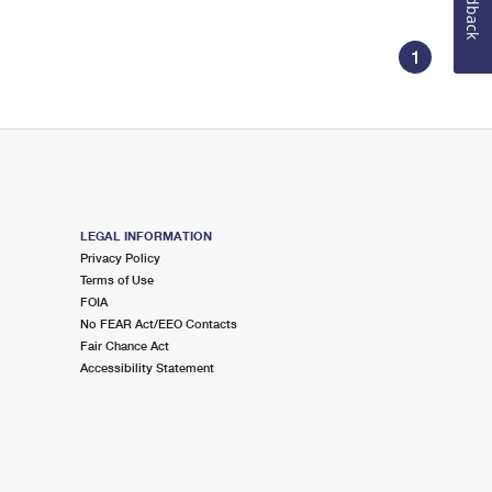
Feedback
1
LEGAL INFORMATION
Privacy Policy
Terms of Use
FOIA
No FEAR Act/EEO Contacts
Fair Chance Act
Accessibility Statement