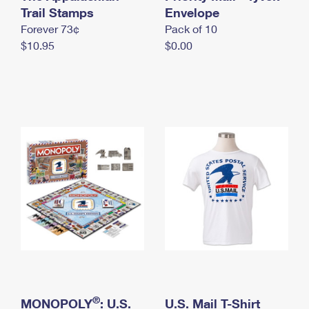
International Business Shipping
Trail Stamps
First-Class Mail International
Envelope
Money Orders
Forever 73¢
Pack of 10
Managing Business Mail
Filing an International Claim
Filing a Claim
$10.95
$0.00
USPS & Web Tools APIs
Requesting an International Refund
Requesting a Refund
Prices
®
MONOPOLY
: U.S.
U.S. Mail T-Shirt