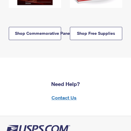
Shop Commemorative Panels
Shop Free Supplies
Need Help?
Contact Us