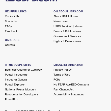
HELPFUL LINKS
ON ABOUT.USPS.COM
Contact Us
About USPS Home
Site Index
Newsroom
FAQs
USPS Service Updates
Feedback
Forms & Publications
Government Services
USPS JOBS
Rights & Permissions
Careers
OTHER USPS SITES
LEGAL INFORMATION
Business Customer Gateway
Privacy Policy
Postal Inspectors
Terms of Use
Inspector General
FOIA
Postal Explorer
No FEAR Act/EEO Contacts
National Postal Museum
Fair Chance Act
Resources for Developers
Accessibility Statement
PostalPro