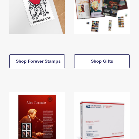
Shop Forever Stamps
Shop Gifts