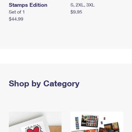
Stamps Edition
S, 2XL, 3XL
Set of 1
$9.95
$44.99
Shop by Category