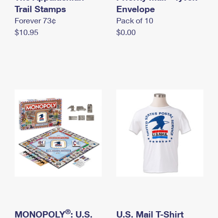
International Business Shipping
Trail Stamps
First-Class Mail International
Envelope
Money Orders
Forever 73¢
Pack of 10
Managing Business Mail
Filing an International Claim
Filing a Claim
$10.95
$0.00
USPS & Web Tools APIs
Requesting an International Refund
Requesting a Refund
Prices
®
MONOPOLY
: U.S.
U.S. Mail T-Shirt