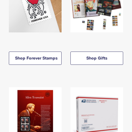
Shop Forever Stamps
Shop Gifts