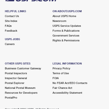
HELPFUL LINKS
ON ABOUT.USPS.COM
Contact Us
About USPS Home
Site Index
Newsroom
FAQs
USPS Service Updates
Feedback
Forms & Publications
Government Services
USPS JOBS
Rights & Permissions
Careers
OTHER USPS SITES
LEGAL INFORMATION
Business Customer Gateway
Privacy Policy
Postal Inspectors
Terms of Use
Inspector General
FOIA
Postal Explorer
No FEAR Act/EEO Contacts
National Postal Museum
Fair Chance Act
Resources for Developers
Accessibility Statement
PostalPro