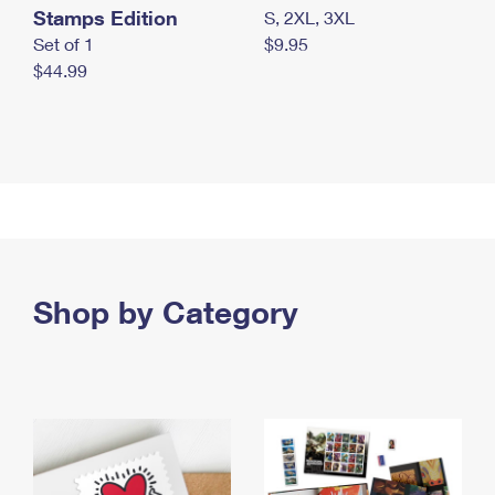
Stamps Edition
S, 2XL, 3XL
Set of 1
$9.95
$44.99
Shop by Category