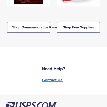
Shop Commemorative Panels
Shop Free Supplies
Need Help?
Contact Us