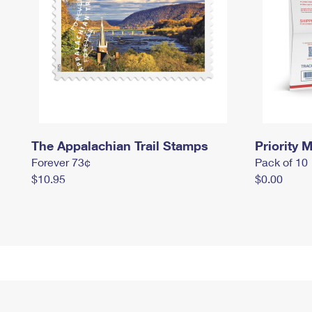
The Appalachian Trail Stamps
Priority M
Forever 73¢
Pack of 10
$10.95
$0.00