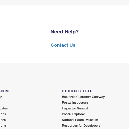
Need Help?
Contact Us
S.COM
OTHER USPS SITES
me
Business Customer Gateway
Postal Inspectors
dates
Inspector General
ions
Postal Explorer
ices
National Postal Museum
ions
Resources for Developers