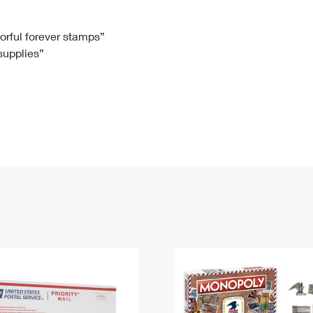
Tracking
Rent or Renew PO Box
Business Supplies
Renew a
Free Boxes
Click-N-Ship
Look Up
 Box
HS Codes
lorful forever stamps”
 supplies”
Transit Time Map