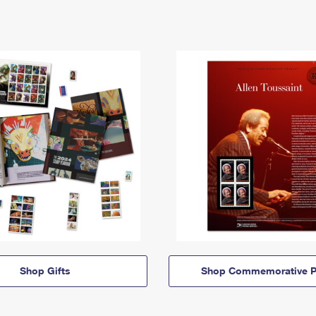
Shop Gifts
Shop Commemorative P