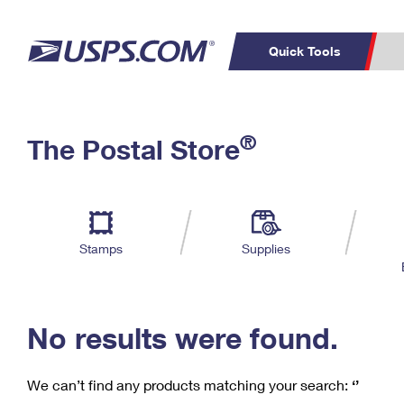
Quick Tools
C
Top Searches
®
The Postal Store
PO BOXES
PASSPORTS
Track a Package
Inf
P
Del
FREE BOXES
L
Stamps
Supplies
P
Schedule a
Calcula
Pickup
No results were found.
We can’t find any products matching your search:
‘’