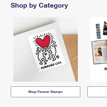
Shop by Category
Shop Forever Stamps