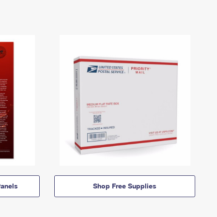
anels
Shop Free Supplies