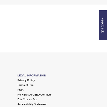
Feedback
LEGAL INFORMATION
Privacy Policy
Terms of Use
FOIA
No FEAR Act/EEO Contacts
Fair Chance Act
Accessibility Statement