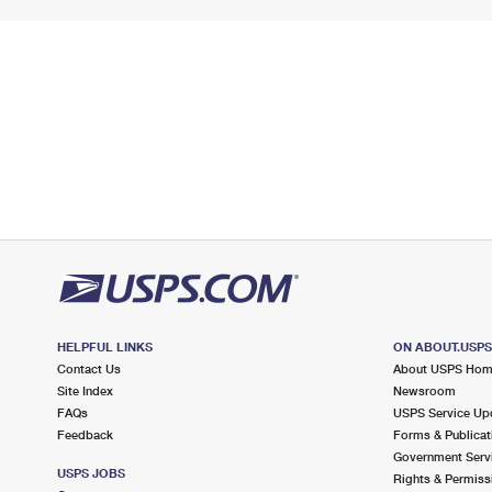
HELPFUL LINKS
ON ABOUT.USP
Contact Us
About USPS Ho
Site Index
Newsroom
FAQs
USPS Service Up
Feedback
Forms & Publicat
Government Serv
USPS JOBS
Rights & Permiss