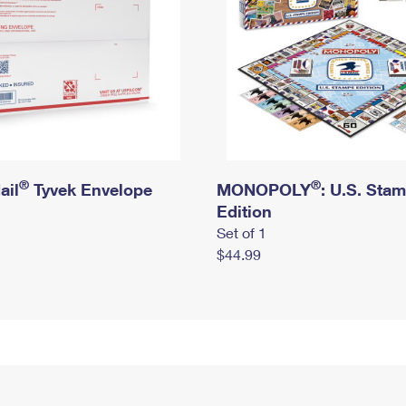
®
®
ail
Tyvek Envelope
MONOPOLY
: U.S. Sta
Edition
Set of 1
$44.99