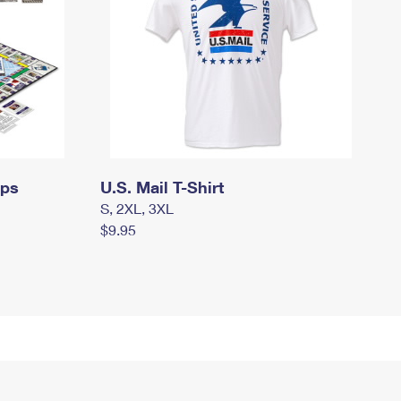
mps
U.S. Mail T-Shirt
S, 2XL, 3XL
$9.95