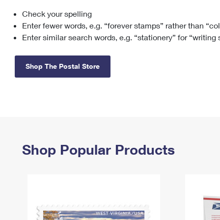
Check your spelling
Change My
Rent/
Address
PO
Enter fewer words, e.g. “forever stamps” rather than “co
Enter similar search words, e.g. “stationery” for “writing
Shop The Postal Store
Shop Popular Products