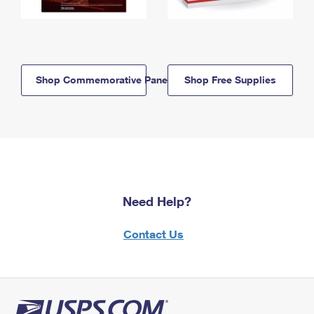
Shop Commemorative Panels
Shop Free Supplies
Need Help?
Contact Us