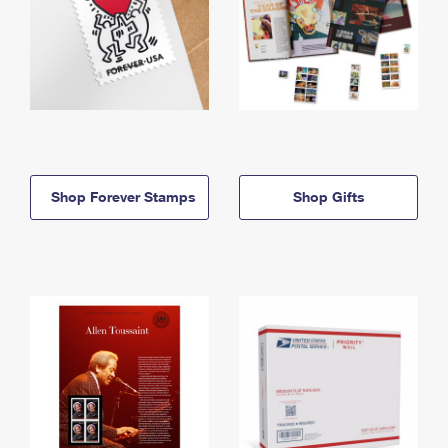
Shop Forever Stamps
Shop Gifts