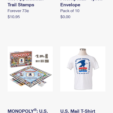
International Business Shipping
Trail Stamps
First-Class Mail International
Envelope
Money Orders
Forever 73¢
Pack of 10
Managing Business Mail
Filing an International Claim
Filing a Claim
$10.95
$0.00
USPS & Web Tools APIs
Requesting an International Refund
Requesting a Refund
Prices
®
MONOPOLY
: U.S.
U.S. Mail T-Shirt