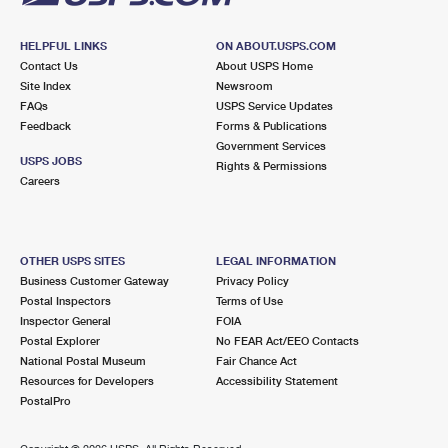
HELPFUL LINKS
ON ABOUT.USPS.COM
Contact Us
About USPS Home
Site Index
Newsroom
FAQs
USPS Service Updates
Feedback
Forms & Publications
Government Services
USPS JOBS
Rights & Permissions
Careers
OTHER USPS SITES
LEGAL INFORMATION
Business Customer Gateway
Privacy Policy
Postal Inspectors
Terms of Use
Inspector General
FOIA
Postal Explorer
No FEAR Act/EEO Contacts
National Postal Museum
Fair Chance Act
Resources for Developers
Accessibility Statement
PostalPro