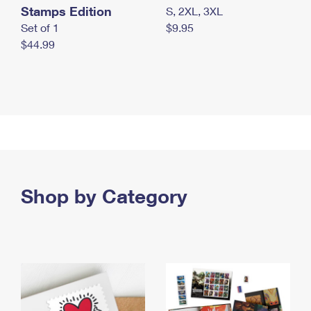
Stamps Edition
S, 2XL, 3XL
Set of 1
$9.95
$44.99
Shop by Category