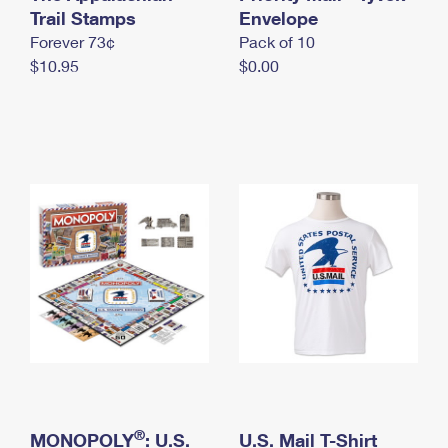
International Business Shipping
Trail Stamps
First-Class Mail International
Envelope
Money Orders
Forever 73¢
Pack of 10
Managing Business Mail
Filing an International Claim
Filing a Claim
$10.95
$0.00
USPS & Web Tools APIs
Requesting an International Refund
Requesting a Refund
Prices
®
MONOPOLY
: U.S.
U.S. Mail T-Shirt