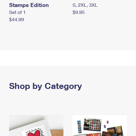
Stamps Edition
S, 2XL, 3XL
Set of 1
$9.95
$44.99
Shop by Category