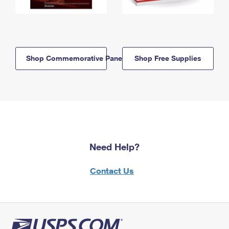
Shop Commemorative Panels
Shop Free Supplies
Need Help?
Contact Us