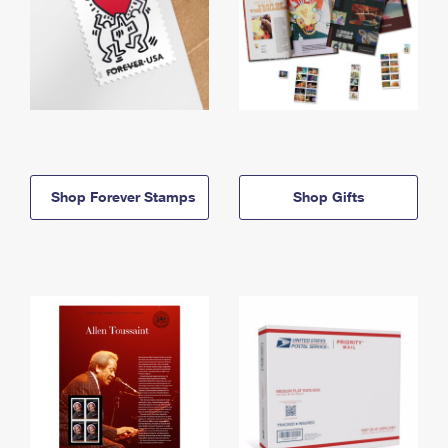
Shop Forever Stamps
Shop Gifts