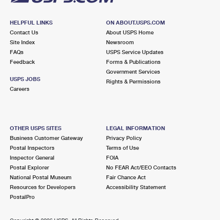
HELPFUL LINKS
ON ABOUT.USPS.COM
Contact Us
About USPS Home
Site Index
Newsroom
FAQs
USPS Service Updates
Feedback
Forms & Publications
Government Services
USPS JOBS
Rights & Permissions
Careers
OTHER USPS SITES
LEGAL INFORMATION
Business Customer Gateway
Privacy Policy
Postal Inspectors
Terms of Use
Inspector General
FOIA
Postal Explorer
No FEAR Act/EEO Contacts
National Postal Museum
Fair Chance Act
Resources for Developers
Accessibility Statement
PostalPro