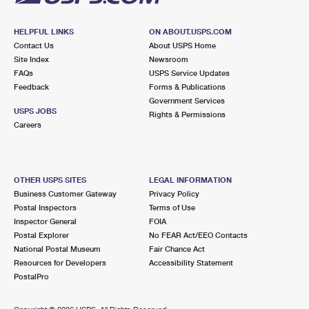
HELPFUL LINKS
ON ABOUT.USPS.COM
Contact Us
About USPS Home
Site Index
Newsroom
FAQs
USPS Service Updates
Feedback
Forms & Publications
Government Services
USPS JOBS
Rights & Permissions
Careers
OTHER USPS SITES
LEGAL INFORMATION
Business Customer Gateway
Privacy Policy
Postal Inspectors
Terms of Use
Inspector General
FOIA
Postal Explorer
No FEAR Act/EEO Contacts
National Postal Museum
Fair Chance Act
Resources for Developers
Accessibility Statement
PostalPro