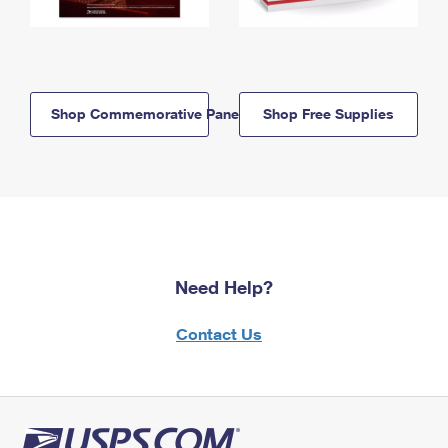
Shop Commemorative Panels
Shop Free Supplies
Need Help?
Contact Us