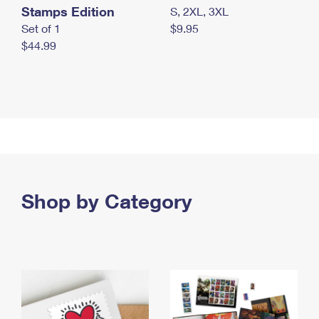
Stamps Edition
S, 2XL, 3XL
Set of 1
$9.95
$44.99
Shop by Category