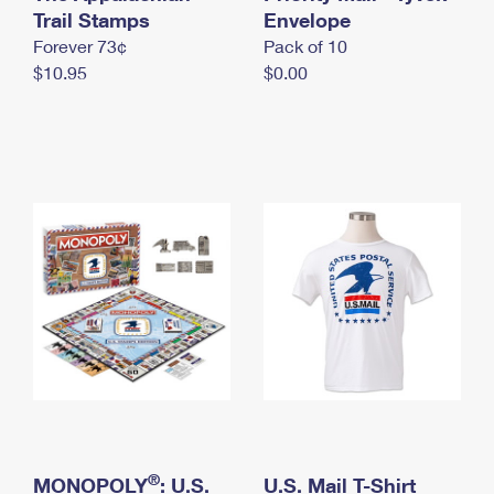
International Business Shipping
Trail Stamps
First-Class Mail International
Envelope
Money Orders
Forever 73¢
Pack of 10
Managing Business Mail
Filing an International Claim
Filing a Claim
$10.95
$0.00
USPS & Web Tools APIs
Requesting an International Refund
Requesting a Refund
Prices
®
MONOPOLY
: U.S.
U.S. Mail T-Shirt