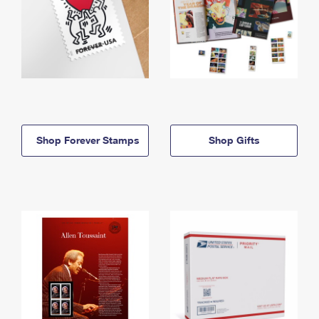
Shop Forever Stamps
Shop Gifts