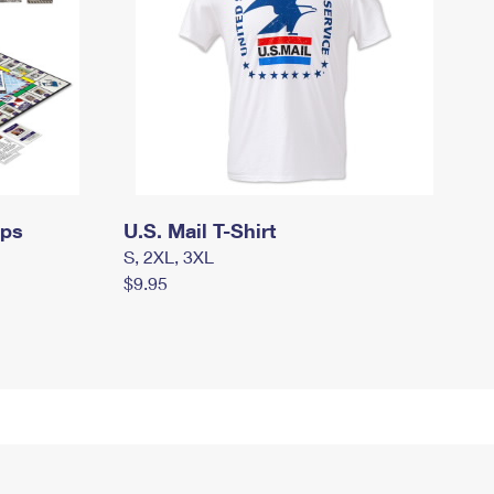
mps
U.S. Mail T-Shirt
S, 2XL, 3XL
$9.95