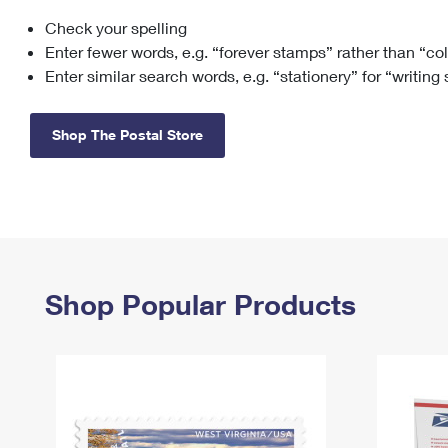
Check your spelling
Change My
Rent/
Address
PO
Enter fewer words, e.g. “forever stamps” rather than “co
Enter similar search words, e.g. “stationery” for “writing
Shop The Postal Store
Shop Popular Products