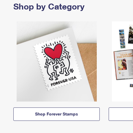
Shop by Category
Shop Forever Stamps