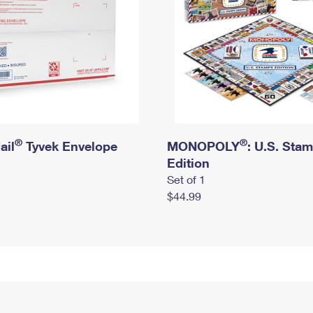
®
®
ail
Tyvek Envelope
MONOPOLY
: U.S. Sta
Edition
Set of 1
$44.99