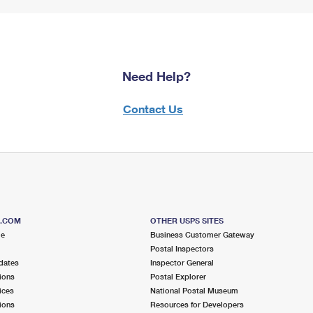
Need Help?
Contact Us
S.COM
OTHER USPS SITES
me
Business Customer Gateway
Postal Inspectors
dates
Inspector General
ions
Postal Explorer
ices
National Postal Museum
ions
Resources for Developers