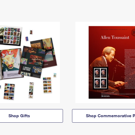
Shop Gifts
Shop Commemorative P