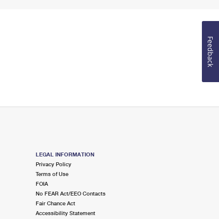
Feedback
LEGAL INFORMATION
Privacy Policy
Terms of Use
FOIA
No FEAR Act/EEO Contacts
Fair Chance Act
Accessibility Statement