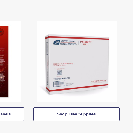
anels
Shop Free Supplies