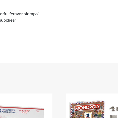
Tracking
Rent or Renew PO Box
Business Supplies
Renew a
Free Boxes
Click-N-Ship
Look Up
 Box
HS Codes
lorful forever stamps”
 supplies”
Transit Time Map