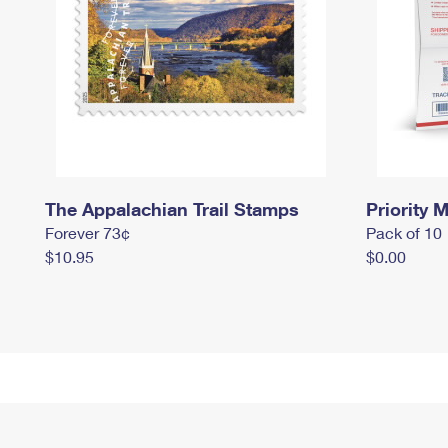
The Appalachian Trail Stamps
Priority M
Forever 73¢
Pack of 10
$10.95
$0.00