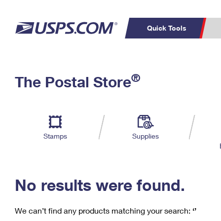
Quick Tools
C
Top Searches
®
The Postal Store
PO BOXES
PASSPORTS
Track a Package
Inf
P
Del
FREE BOXES
L
Stamps
Supplies
P
Schedule a
Calcula
Pickup
No results were found.
We can’t find any products matching your search:
‘’