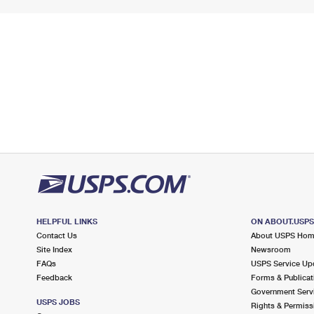
HELPFUL LINKS
ON ABOUT.USP
Contact Us
About USPS Ho
Site Index
Newsroom
FAQs
USPS Service Up
Feedback
Forms & Publicat
Government Serv
USPS JOBS
Rights & Permiss