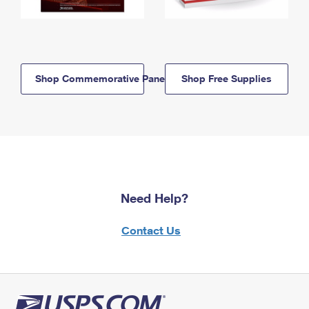
Shop Commemorative Panels
Shop Free Supplies
Need Help?
Contact Us