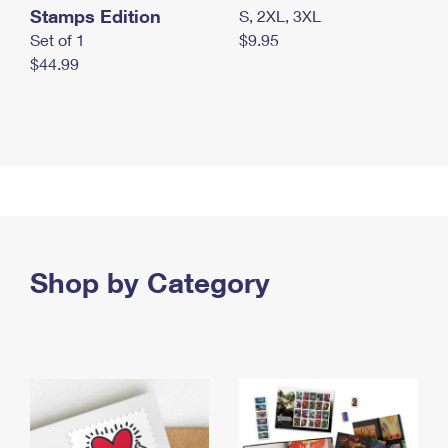
Stamps Edition
S, 2XL, 3XL
Set of 1
$9.95
$44.99
Shop by Category