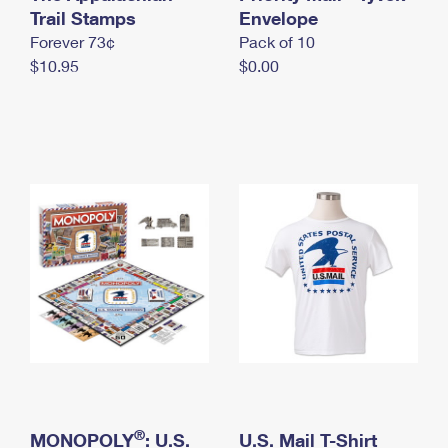
International Business Shipping
Trail Stamps
First-Class Mail International
Envelope
Money Orders
Forever 73¢
Pack of 10
Managing Business Mail
Filing an International Claim
Filing a Claim
$10.95
$0.00
USPS & Web Tools APIs
Requesting an International Refund
Requesting a Refund
Prices
®
MONOPOLY
: U.S.
U.S. Mail T-Shirt