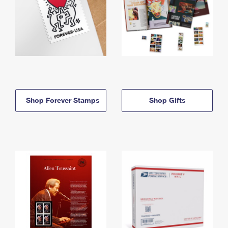
Shop Forever Stamps
Shop Gifts