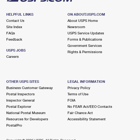
HELPFUL LINKS
ON ABOUT.USPS.COM
Contact Us
About USPS Home
Site Index
Newsroom
FAQs
USPS Service Updates
Feedback
Forms & Publications
Government Services
USPS JOBS
Rights & Permissions
Careers
OTHER USPS SITES
LEGAL INFORMATION
Business Customer Gateway
Privacy Policy
Postal Inspectors
Terms of Use
Inspector General
FOIA
Postal Explorer
No FEAR Act/EEO Contacts
National Postal Museum
Fair Chance Act
Resources for Developers
Accessibility Statement
PostalPro