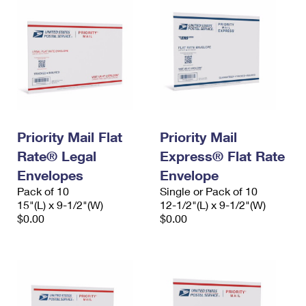
Priority Mail Flat
Priority Mail
Rate® Legal
Express® Flat Rate
Envelopes
Envelope
Pack of 10
Single or Pack of 10
15"(L) x 9-1/2"(W)
12-1/2"(L) x 9-1/2"(W)
$0.00
$0.00