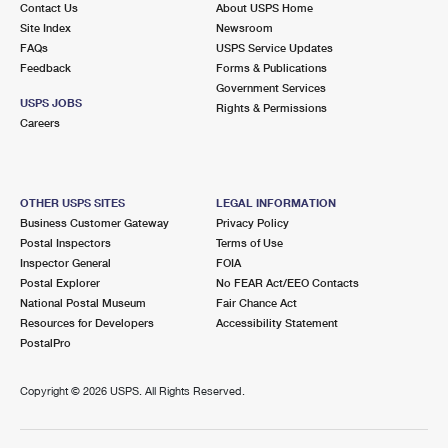
Contact Us
About USPS Home
Site Index
Newsroom
FAQs
USPS Service Updates
Feedback
Forms & Publications
Government Services
USPS JOBS
Rights & Permissions
Careers
OTHER USPS SITES
LEGAL INFORMATION
Business Customer Gateway
Privacy Policy
Postal Inspectors
Terms of Use
Inspector General
FOIA
Postal Explorer
No FEAR Act/EEO Contacts
National Postal Museum
Fair Chance Act
Resources for Developers
Accessibility Statement
PostalPro
Copyright ©
2026 USPS. All Rights Reserved.