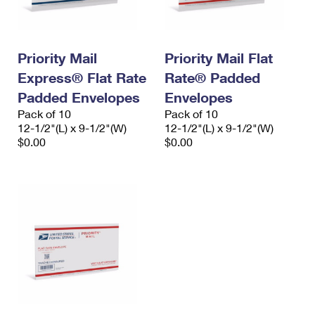
Priority Mail
Priority Mail Flat
Express® Flat Rate
Rate® Padded
Padded Envelopes
Envelopes
Pack of 10
Pack of 10
12-1/2"(L) x 9-1/2"(W)
12-1/2"(L) x 9-1/2"(W)
$0.00
$0.00