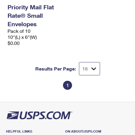
Priority Mail Flat
Rate® Small
Envelopes
Pack of 10
10"(L) x 6"(W)
$0.00
Results Per Page:
1
HELPFUL LINKS
ON ABOUT.USPS.COM