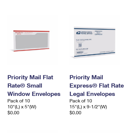
International Business Shipping
First-Class Mail International
Money Orders
Managing Business Mail
Filing an International Claim
Filing a Claim
USPS & Web Tools APIs
Requesting an International Refund
Requesting a Refund
Prices
Priority Mail Flat
Priority Mail
Rate® Small
Express® Flat Rate
Window Envelopes
Legal Envelopes
Pack of 10
Pack of 10
10"(L) x 5"(W)
15"(L) x 9-1/2"(W)
$0.00
$0.00