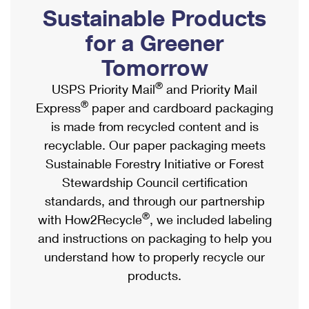
PO Boxes
Customized Direct Mail
Sustainable Products
Ship to USPS Smart Locker
Shipping Internationally Online
Mailbox Guidelines
Political Mail
for a Greener
Label Broker
International Insurance & Extra Services
Mail for the Deceased
Tomorrow
Promotions & Incentives
Custom Mail, Cards, & Envelopes
Completing Customs Forms
®
USPS Priority Mail
and Priority Mail
Informed Delivery Marketing
Postage Prices
®
Express
paper and cardboard packaging
Military & Diplomatic Mail
USPS Connect
is made from recycled content and is
Mail & Shipping Services
Sending Money Abroad
recyclable. Our paper packaging meets
eCommerce
Priority Mail Express
Sustainable Forestry Initiative or Forest
Passports
Local
Stewardship Council certification
Priority Mail
Comparing International Shipping
standards, and through our partnership
Postage Options
Services
USPS Ground Advantage
®
with How2Recycle
, we included labeling
Verifying Postage
Priority Mail Express International
and instructions on packaging to help you
First-Class Mail
understand how to properly recycle our
Returns Services
Priority Mail International
Military & Diplomatic Mail
products.
Label Broker for Business
First-Class Package International Service
Redirecting a Package