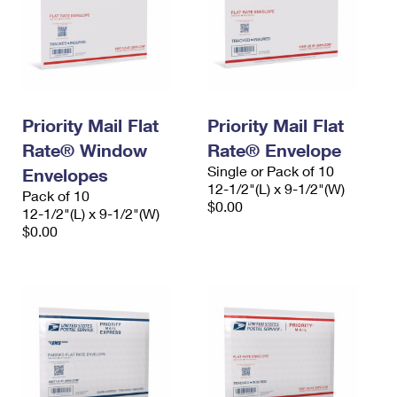
Priority Mail Flat
Priority Mail Flat
Rate® Window
Rate® Envelope
Single or Pack of 10
Envelopes
12-1/2"(L) x 9-1/2"(W)
Pack of 10
$0.00
12-1/2"(L) x 9-1/2"(W)
$0.00