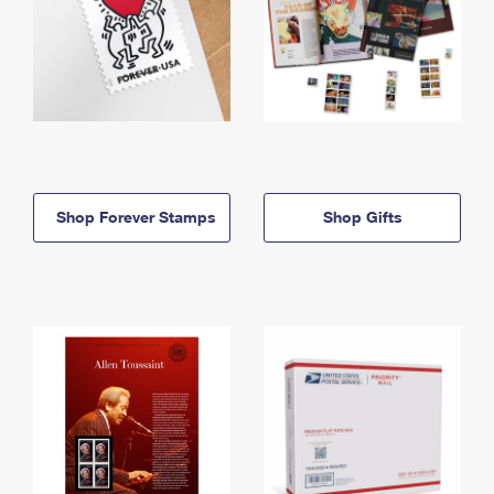
Shop Forever Stamps
Shop Gifts