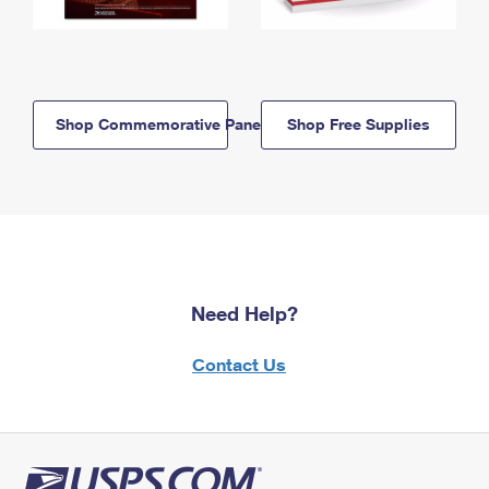
Shop Commemorative Panels
Shop Free Supplies
Need Help?
Contact Us