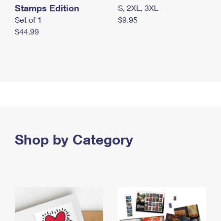
Stamps Edition
S, 2XL, 3XL
Set of 1
$9.95
$44.99
Shop by Category