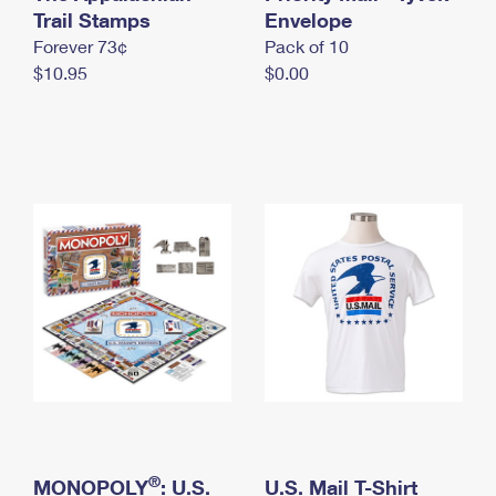
International Business Shipping
Trail Stamps
First-Class Mail International
Envelope
Money Orders
Forever 73¢
Pack of 10
Managing Business Mail
Filing an International Claim
Filing a Claim
$10.95
$0.00
USPS & Web Tools APIs
Requesting an International Refund
Requesting a Refund
Prices
®
MONOPOLY
: U.S.
U.S. Mail T-Shirt