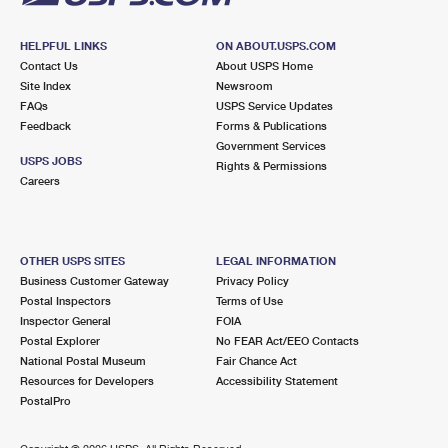
HELPFUL LINKS
ON ABOUT.USPS.COM
Contact Us
About USPS Home
Site Index
Newsroom
FAQs
USPS Service Updates
Feedback
Forms & Publications
Government Services
USPS JOBS
Rights & Permissions
Careers
OTHER USPS SITES
LEGAL INFORMATION
Business Customer Gateway
Privacy Policy
Postal Inspectors
Terms of Use
Inspector General
FOIA
Postal Explorer
No FEAR Act/EEO Contacts
National Postal Museum
Fair Chance Act
Resources for Developers
Accessibility Statement
PostalPro