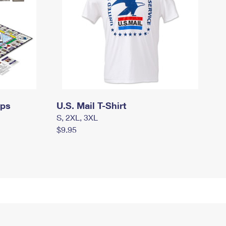
mps
U.S. Mail T-Shirt
S, 2XL, 3XL
$9.95