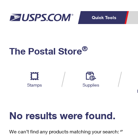
Quick Tools
C
Top Searches
®
The Postal Store
PO BOXES
PASSPORTS
Track a Package
Inf
P
Del
FREE BOXES
L
Stamps
Supplies
P
Schedule a
Calcula
Pickup
No results were found.
We can’t find any products matching your search:
‘’