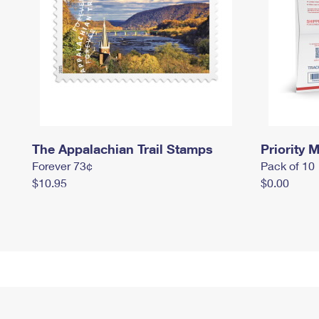
The Appalachian Trail Stamps
Priority M
Forever 73¢
Pack of 10
$10.95
$0.00