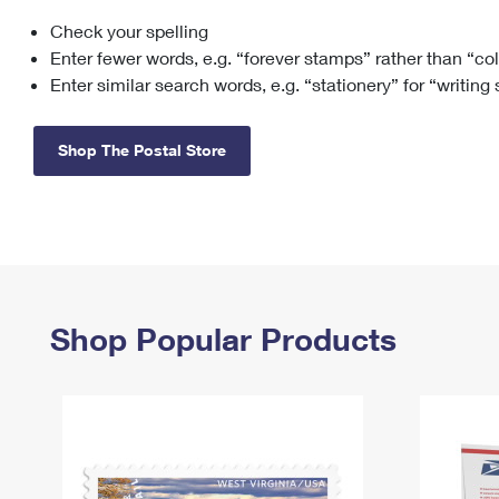
Check your spelling
Change My
Rent/
Address
PO
Enter fewer words, e.g. “forever stamps” rather than “co
Enter similar search words, e.g. “stationery” for “writing
Shop The Postal Store
Shop Popular Products