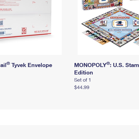
®
®
ail
Tyvek Envelope
MONOPOLY
: U.S. Sta
Edition
Set of 1
$44.99