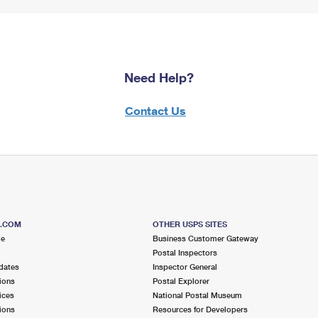
Need Help?
Contact Us
S.COM
OTHER USPS SITES
me
Business Customer Gateway
Postal Inspectors
dates
Inspector General
ions
Postal Explorer
ices
National Postal Museum
ions
Resources for Developers