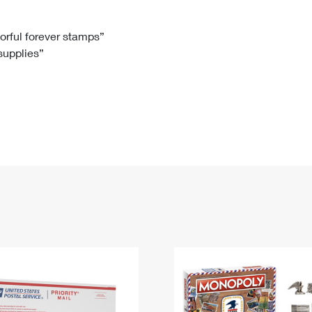
Tracking
Rent or Renew PO Box
Business Supplies
Renew a
Free Boxes
Click-N-Ship
Look Up
 Box
HS Codes
lorful forever stamps”
 supplies”
Transit Time Map