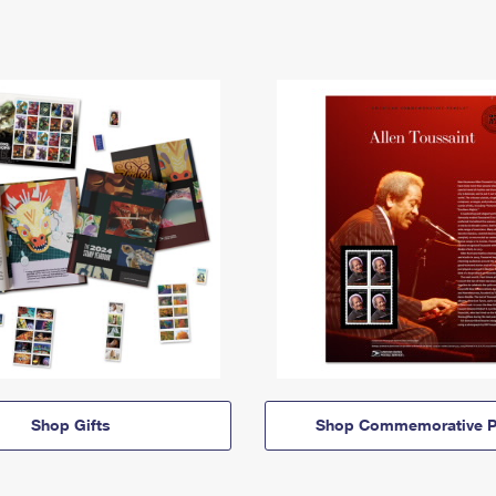
Shop Gifts
Shop Commemorative P