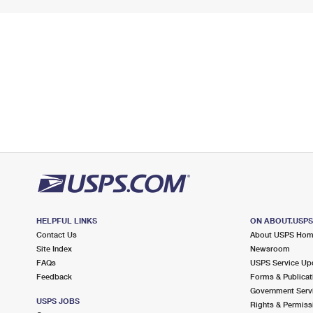
HELPFUL LINKS
ON ABOUT.USP
Contact Us
About USPS Ho
Site Index
Newsroom
FAQs
USPS Service Up
Feedback
Forms & Publicat
Government Serv
USPS JOBS
Rights & Permiss