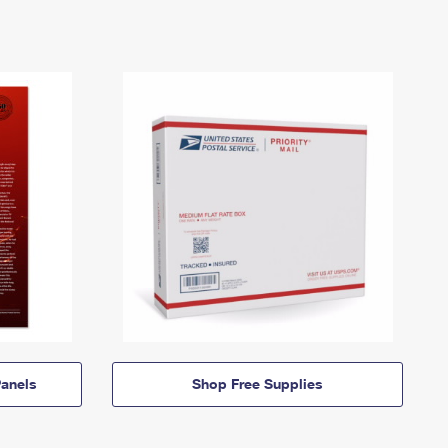
anels
Shop Free Supplies