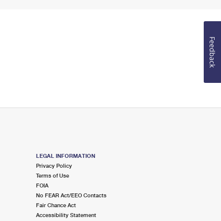
Feedback
LEGAL INFORMATION
Privacy Policy
Terms of Use
FOIA
No FEAR Act/EEO Contacts
Fair Chance Act
Accessibility Statement