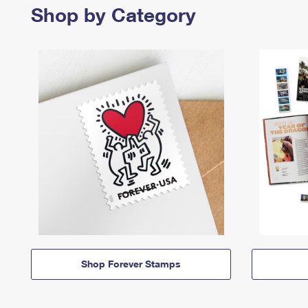
Shop by Category
Shop Forever Stamps