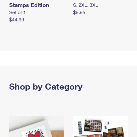
Stamps Edition
S, 2XL, 3XL
Set of 1
$9.95
$44.99
Shop by Category