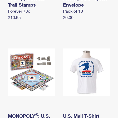
International Business Shipping
Trail Stamps
First-Class Mail International
Envelope
Money Orders
Forever 73¢
Pack of 10
Managing Business Mail
Filing an International Claim
Filing a Claim
$10.95
$0.00
USPS & Web Tools APIs
Requesting an International Refund
Requesting a Refund
Prices
®
MONOPOLY
: U.S.
U.S. Mail T-Shirt