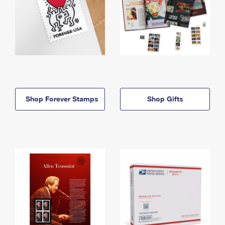
Shop Forever Stamps
Shop Gifts