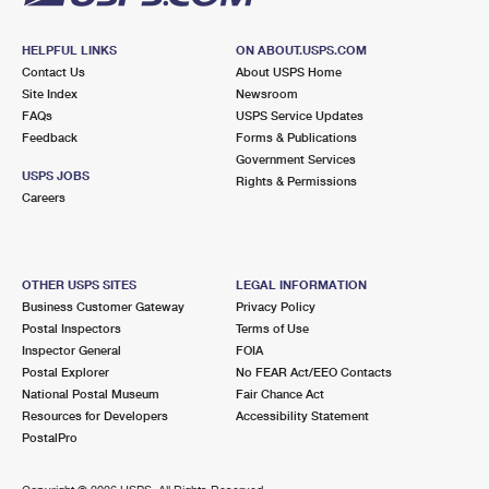
HELPFUL LINKS
ON ABOUT.USPS.COM
Contact Us
About USPS Home
Site Index
Newsroom
FAQs
USPS Service Updates
Feedback
Forms & Publications
Government Services
USPS JOBS
Rights & Permissions
Careers
OTHER USPS SITES
LEGAL INFORMATION
Business Customer Gateway
Privacy Policy
Postal Inspectors
Terms of Use
Inspector General
FOIA
Postal Explorer
No FEAR Act/EEO Contacts
National Postal Museum
Fair Chance Act
Resources for Developers
Accessibility Statement
PostalPro