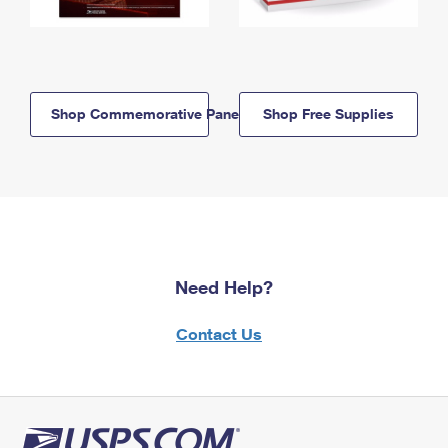
Shop Commemorative Panels
Shop Free Supplies
Need Help?
Contact Us