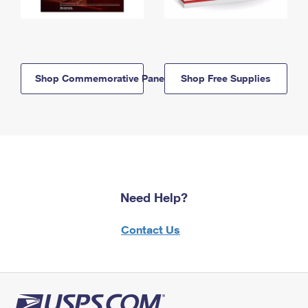
Shop Commemorative Panels
Shop Free Supplies
Need Help?
Contact Us