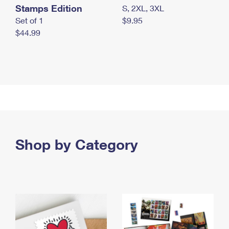
Stamps Edition
S, 2XL, 3XL
Set of 1
$9.95
$44.99
Shop by Category