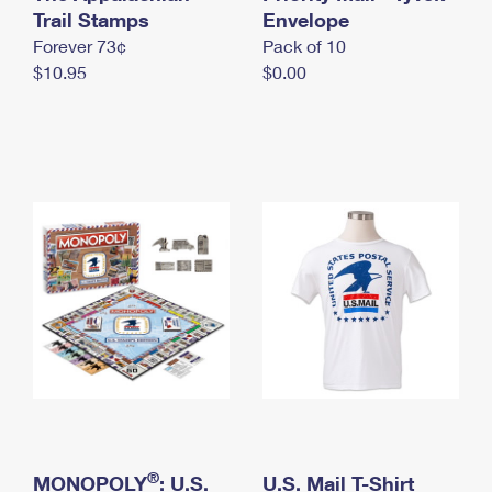
International Business Shipping
Trail Stamps
First-Class Mail International
Envelope
Money Orders
Forever 73¢
Pack of 10
Managing Business Mail
Filing an International Claim
Filing a Claim
$10.95
$0.00
USPS & Web Tools APIs
Requesting an International Refund
Requesting a Refund
Prices
®
MONOPOLY
: U.S.
U.S. Mail T-Shirt