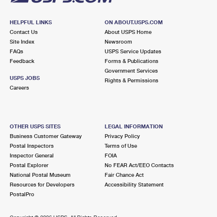
HELPFUL LINKS
ON ABOUT.USPS.COM
Contact Us
About USPS Home
Site Index
Newsroom
FAQs
USPS Service Updates
Feedback
Forms & Publications
Government Services
USPS JOBS
Rights & Permissions
Careers
OTHER USPS SITES
LEGAL INFORMATION
Business Customer Gateway
Privacy Policy
Postal Inspectors
Terms of Use
Inspector General
FOIA
Postal Explorer
No FEAR Act/EEO Contacts
National Postal Museum
Fair Chance Act
Resources for Developers
Accessibility Statement
PostalPro