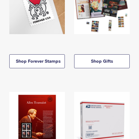
Shop Forever Stamps
Shop Gifts