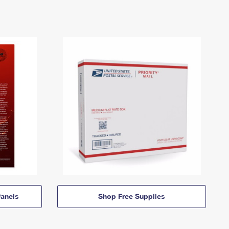
anels
Shop Free Supplies