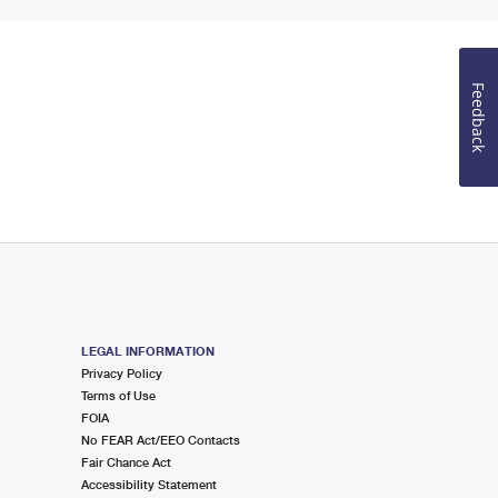
Feedback
LEGAL INFORMATION
Privacy Policy
Terms of Use
FOIA
No FEAR Act/EEO Contacts
Fair Chance Act
Accessibility Statement