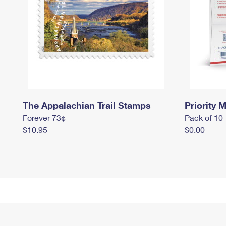
The Appalachian Trail Stamps
Priority M
Forever 73¢
Pack of 10
$10.95
$0.00