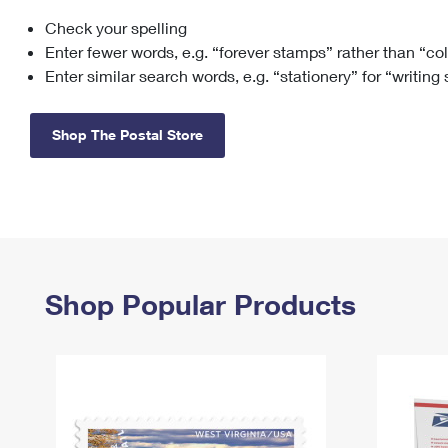
Check your spelling
Change My
Rent/
Address
PO
Enter fewer words, e.g. “forever stamps” rather than “co
Enter similar search words, e.g. “stationery” for “writing
Shop The Postal Store
Shop Popular Products