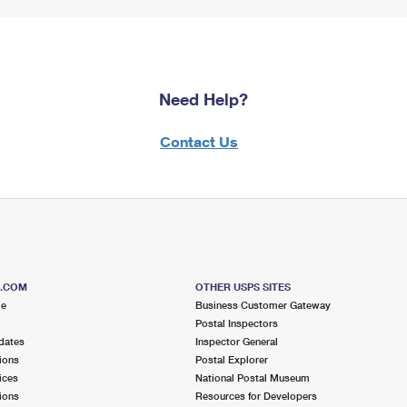
Need Help?
Contact Us
S.COM
OTHER USPS SITES
me
Business Customer Gateway
Postal Inspectors
dates
Inspector General
ions
Postal Explorer
ices
National Postal Museum
ions
Resources for Developers