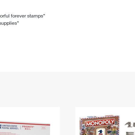
Tracking
Rent or Renew PO Box
Business Supplies
Renew a
Free Boxes
Click-N-Ship
Look Up
 Box
HS Codes
lorful forever stamps”
 supplies”
Transit Time Map