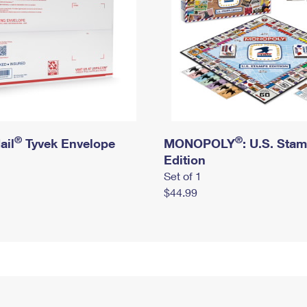
®
®
ail
Tyvek Envelope
MONOPOLY
: U.S. Sta
Edition
Set of 1
$44.99