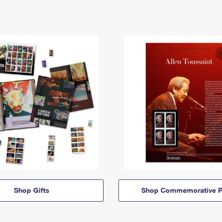
Shop Gifts
Shop Commemorative P