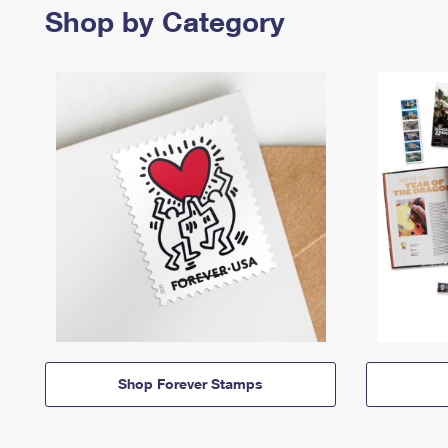
Shop by Category
Shop Forever Stamps