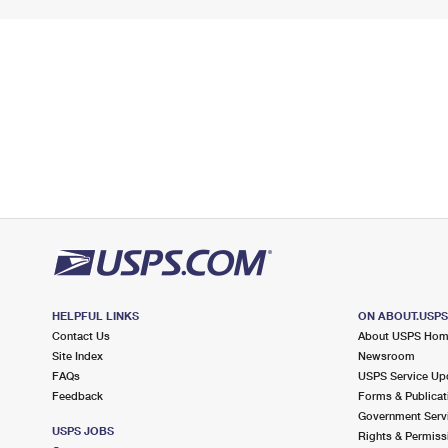
HELPFUL LINKS
ON ABOUT.USP
Contact Us
About USPS Ho
Site Index
Newsroom
FAQs
USPS Service Up
Feedback
Forms & Publicat
Government Serv
USPS JOBS
Rights & Permiss