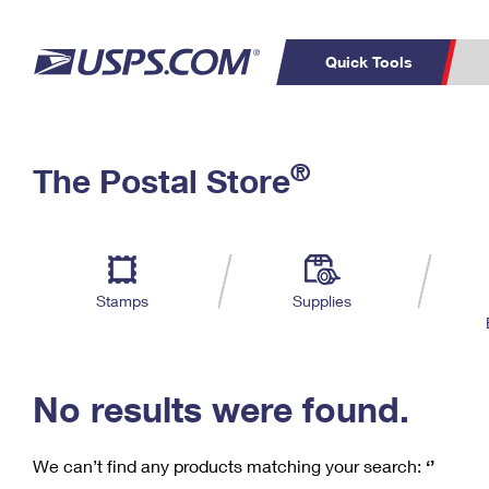
Quick Tools
C
Top Searches
®
The Postal Store
PO BOXES
PASSPORTS
Track a Package
Inf
P
Del
FREE BOXES
L
Stamps
Supplies
P
Schedule a
Calcula
Pickup
No results were found.
We can’t find any products matching your search:
‘’