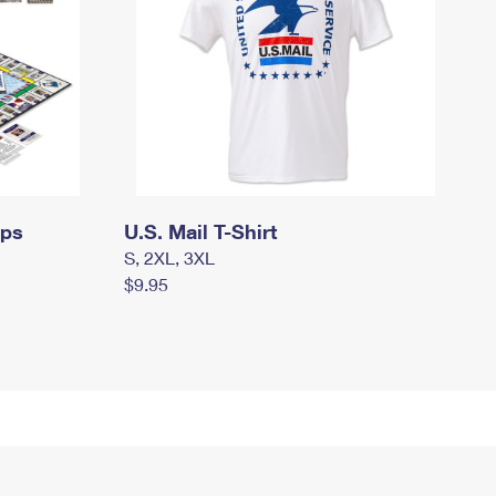
mps
U.S. Mail T-Shirt
S, 2XL, 3XL
$9.95