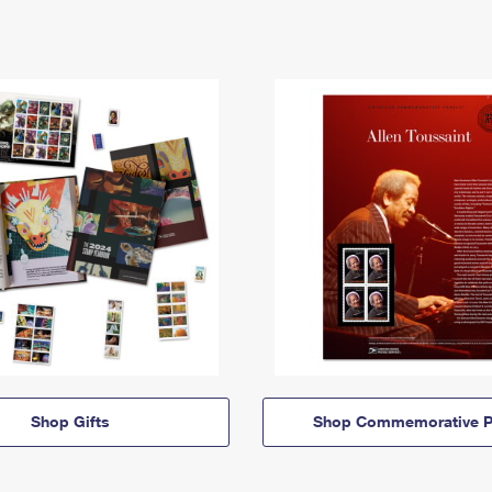
Shop Gifts
Shop Commemorative P