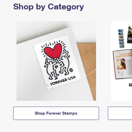
Shop by Category
Shop Forever Stamps