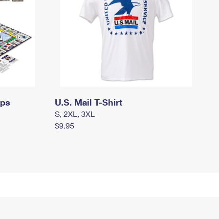
mps
U.S. Mail T-Shirt
S, 2XL, 3XL
$9.95