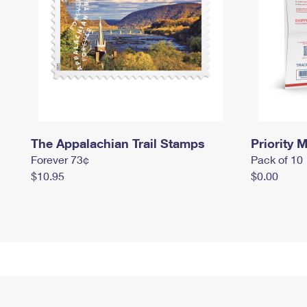
The Appalachian Trail Stamps
Priority M
Forever 73¢
Pack of 10
$10.95
$0.00