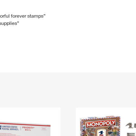
Tracking
Rent or Renew PO Box
Business Supplies
Renew a
Free Boxes
Click-N-Ship
Look Up
 Box
HS Codes
lorful forever stamps”
 supplies”
Transit Time Map