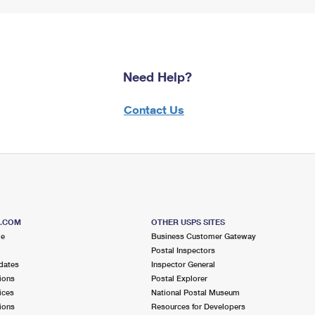
Need Help?
Contact Us
S.COM
OTHER USPS SITES
me
Business Customer Gateway
Postal Inspectors
dates
Inspector General
ions
Postal Explorer
ices
National Postal Museum
ions
Resources for Developers