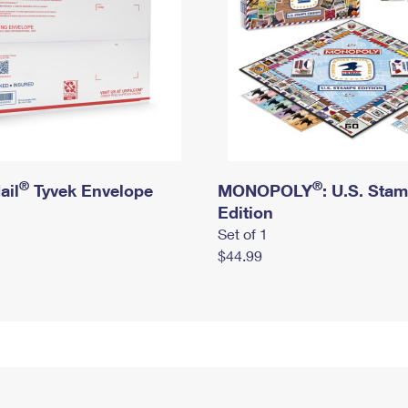
®
®
ail
Tyvek Envelope
MONOPOLY
: U.S. Sta
Edition
Set of 1
$44.99