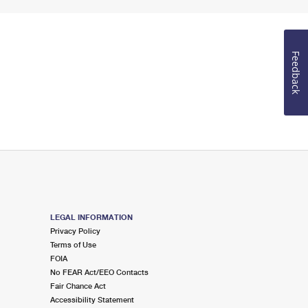
Feedback
LEGAL INFORMATION
Privacy Policy
Terms of Use
FOIA
No FEAR Act/EEO Contacts
Fair Chance Act
Accessibility Statement