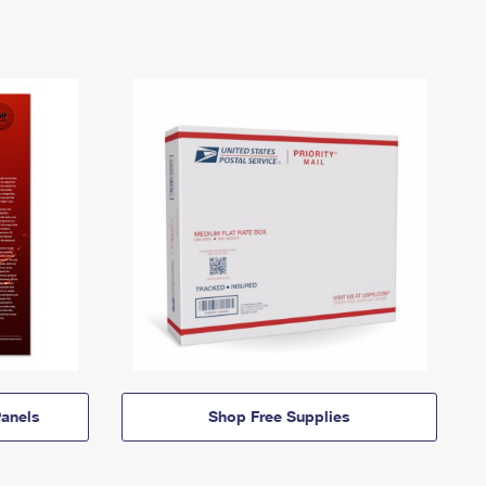
anels
Shop Free Supplies