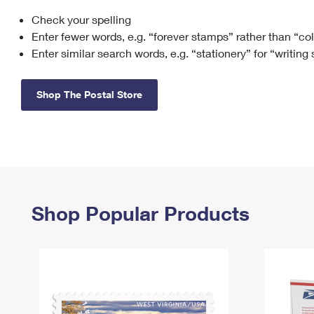
Check your spelling
Change My
Rent/
Address
PO
Enter fewer words, e.g. “forever stamps” rather than “co
Enter similar search words, e.g. “stationery” for “writing
Shop The Postal Store
Shop Popular Products