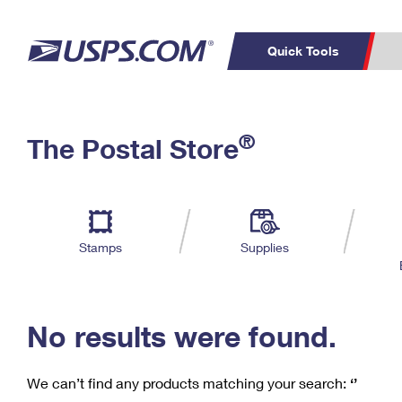
Quick Tools
C
Top Searches
®
The Postal Store
PO BOXES
PASSPORTS
Track a Package
Inf
P
Del
FREE BOXES
L
Stamps
Supplies
P
Schedule a
Calcula
Pickup
No results were found.
We can’t find any products matching your search:
‘’