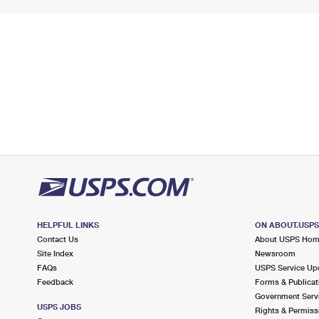
HELPFUL LINKS
ON ABOUT.USP
Contact Us
About USPS Ho
Site Index
Newsroom
FAQs
USPS Service Up
Feedback
Forms & Publicat
Government Serv
USPS JOBS
Rights & Permiss