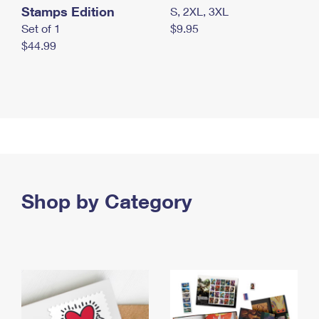
Stamps Edition
S, 2XL, 3XL
Set of 1
$9.95
$44.99
Shop by Category