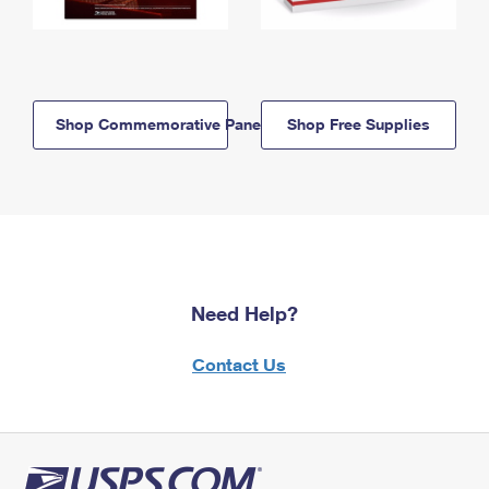
Shop Commemorative Panels
Shop Free Supplies
Need Help?
Contact Us