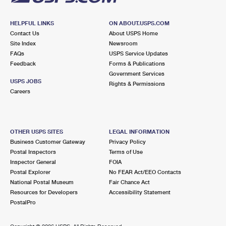
HELPFUL LINKS
ON ABOUT.USPS.COM
Contact Us
About USPS Home
Site Index
Newsroom
FAQs
USPS Service Updates
Feedback
Forms & Publications
Government Services
USPS JOBS
Rights & Permissions
Careers
OTHER USPS SITES
LEGAL INFORMATION
Business Customer Gateway
Privacy Policy
Postal Inspectors
Terms of Use
Inspector General
FOIA
Postal Explorer
No FEAR Act/EEO Contacts
National Postal Museum
Fair Chance Act
Resources for Developers
Accessibility Statement
PostalPro