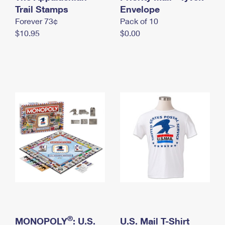
International Business Shipping
Trail Stamps
First-Class Mail International
Envelope
Money Orders
Forever 73¢
Pack of 10
Managing Business Mail
Filing an International Claim
Filing a Claim
$10.95
$0.00
USPS & Web Tools APIs
Requesting an International Refund
Requesting a Refund
Prices
®
MONOPOLY
: U.S.
U.S. Mail T-Shirt