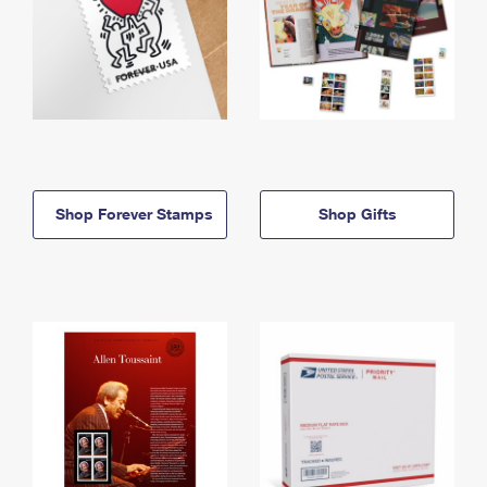
Shop Forever Stamps
Shop Gifts