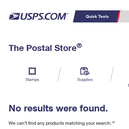
Quick Tools
C
Top Searches
®
The Postal Store
PO BOXES
PASSPORTS
Track a Package
Inf
P
Del
FREE BOXES
L
Stamps
Supplies
P
Schedule a
Calcula
Pickup
No results were found.
We can’t find any products matching your search:
‘’