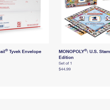
®
®
ail
Tyvek Envelope
MONOPOLY
: U.S. Sta
Edition
Set of 1
$44.99