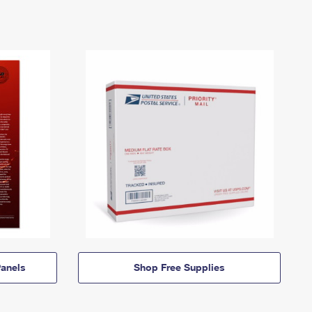
anels
Shop Free Supplies