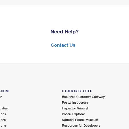
Need Help?
Contact Us
S.COM
OTHER USPS SITES
me
Business Customer Gateway
Postal Inspectors
dates
Inspector General
ions
Postal Explorer
ices
National Postal Museum
ions
Resources for Developers