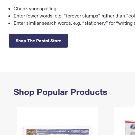
Check your spelling
Change My
Rent/
Address
PO
Enter fewer words, e.g. “forever stamps” rather than “co
Enter similar search words, e.g. “stationery” for “writing
Shop The Postal Store
Shop Popular Products