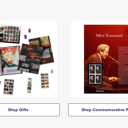
Shop Gifts
Shop Commemorative P