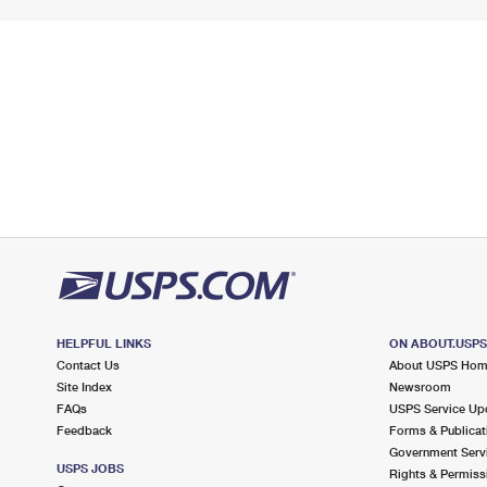
HELPFUL LINKS
ON ABOUT.USP
Contact Us
About USPS Ho
Site Index
Newsroom
FAQs
USPS Service Up
Feedback
Forms & Publicat
Government Serv
USPS JOBS
Rights & Permiss