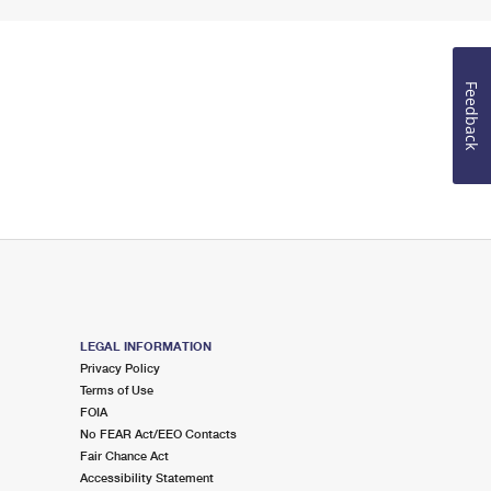
Feedback
LEGAL INFORMATION
Privacy Policy
Terms of Use
FOIA
No FEAR Act/EEO Contacts
Fair Chance Act
Accessibility Statement