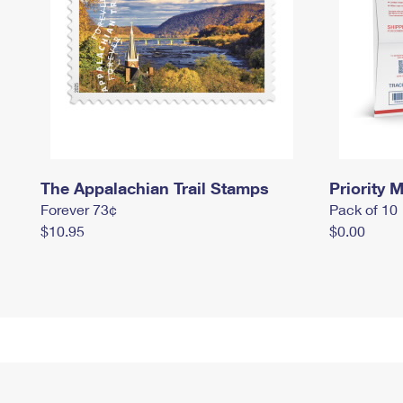
The Appalachian Trail Stamps
Priority M
Forever 73¢
Pack of 10
$10.95
$0.00