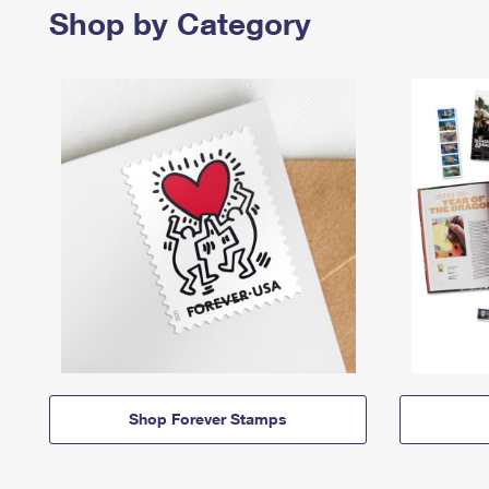
Shop by Category
Shop Forever Stamps