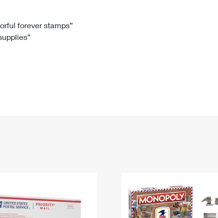
Tracking
Rent or Renew PO Box
Business Supplies
Renew a
Free Boxes
Click-N-Ship
Look Up
 Box
HS Codes
lorful forever stamps”
 supplies”
Transit Time Map