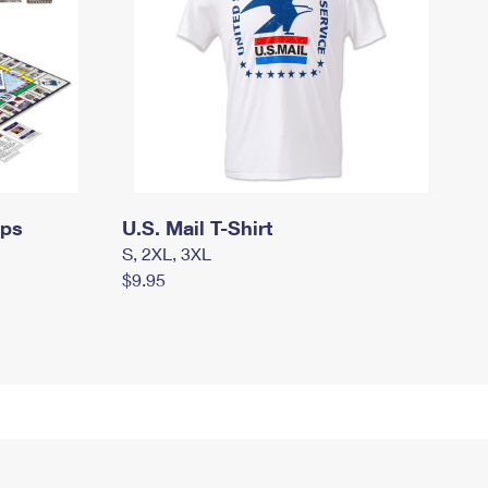
mps
U.S. Mail T-Shirt
S, 2XL, 3XL
$9.95