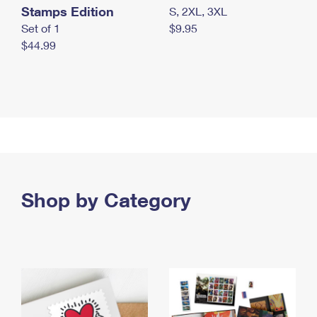
Stamps Edition
S, 2XL, 3XL
Set of 1
$9.95
$44.99
Shop by Category