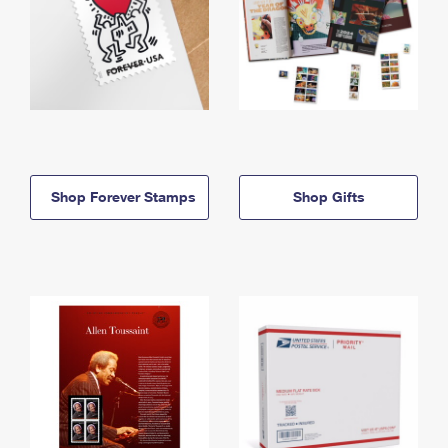
Shop Forever Stamps
Shop Gifts