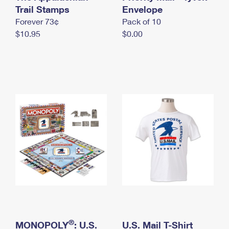
International Business Shipping
Trail Stamps
First-Class Mail International
Envelope
Money Orders
Forever 73¢
Pack of 10
Managing Business Mail
Filing an International Claim
Filing a Claim
$10.95
$0.00
USPS & Web Tools APIs
Requesting an International Refund
Requesting a Refund
Prices
®
MONOPOLY
: U.S.
U.S. Mail T-Shirt