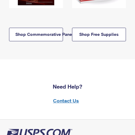
Shop Commemorative Panels
Shop Free Supplies
Need Help?
Contact Us