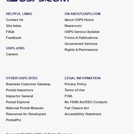
HELPFUL LINKS
ON ABOUT.USPS.COM
Contact Us
About USPS Home
Site Index
Newsroom
FAQs
USPS Service Updates
Feedback
Forms & Publications
Government Services
USPS JOBS
Rights & Permissions
Careers
OTHER USPS SITES
LEGAL INFORMATION
Business Customer Gateway
Privacy Policy
Postal Inspectors
Terms of Use
Inspector General
FOIA
Postal Explorer
No FEAR Act/EEO Contacts
National Postal Museum
Fair Chance Act
Resources for Developers
Accessibility Statement
PostalPro