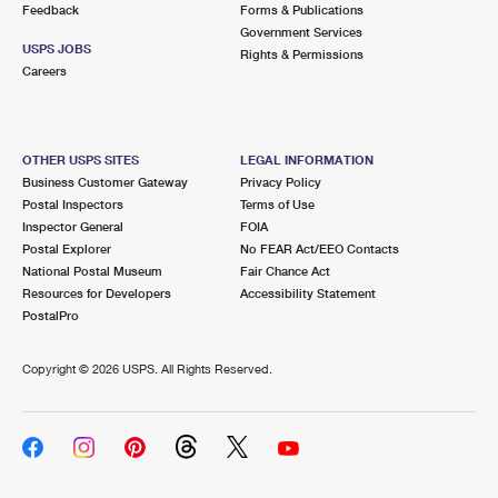
Feedback
Forms & Publications
Government Services
USPS JOBS
Rights & Permissions
Careers
OTHER USPS SITES
LEGAL INFORMATION
Business Customer Gateway
Privacy Policy
Postal Inspectors
Terms of Use
Inspector General
FOIA
Postal Explorer
No FEAR Act/EEO Contacts
National Postal Museum
Fair Chance Act
Resources for Developers
Accessibility Statement
PostalPro
Copyright ©
2026 USPS. All Rights Reserved.