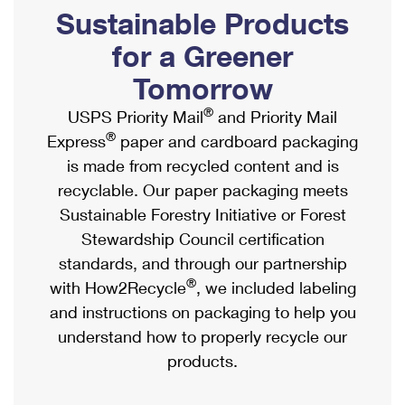
PO Boxes
Customized Direct Mail
Sustainable Products
Ship to USPS Smart Locker
Shipping Internationally Online
Mailbox Guidelines
Political Mail
for a Greener
Label Broker
International Insurance & Extra Services
Mail for the Deceased
Tomorrow
Promotions & Incentives
Custom Mail, Cards, & Envelopes
Completing Customs Forms
®
USPS Priority Mail
and Priority Mail
Informed Delivery Marketing
Postage Prices
®
Express
paper and cardboard packaging
Military & Diplomatic Mail
USPS Connect
is made from recycled content and is
Mail & Shipping Services
Sending Money Abroad
recyclable. Our paper packaging meets
eCommerce
Priority Mail Express
Sustainable Forestry Initiative or Forest
Passports
Local
Stewardship Council certification
Priority Mail
Comparing International Shipping
standards, and through our partnership
Postage Options
Services
USPS Ground Advantage
®
with How2Recycle
, we included labeling
Verifying Postage
Priority Mail Express International
and instructions on packaging to help you
First-Class Mail
understand how to properly recycle our
Returns Services
Priority Mail International
Military & Diplomatic Mail
products.
Label Broker for Business
First-Class Package International Service
Redirecting a Package