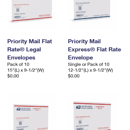
Priority Mail Flat
Priority Mail
Rate® Legal
Express® Flat Rate
Envelopes
Envelope
Pack of 10
Single or Pack of 10
15"(L) x 9-1/2"(W)
12-1/2"(L) x 9-1/2"(W)
$0.00
$0.00