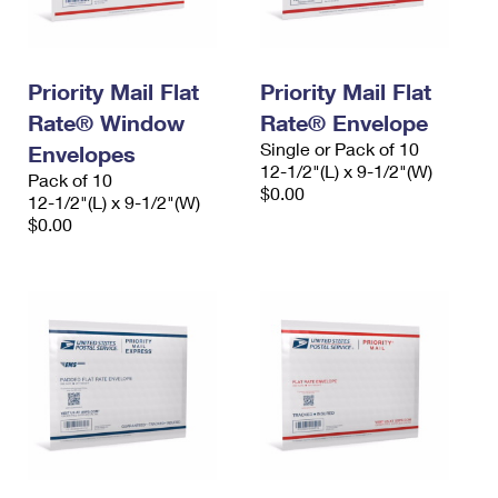
Priority Mail Flat
Priority Mail Flat
Rate® Window
Rate® Envelope
Single or Pack of 10
Envelopes
12-1/2"(L) x 9-1/2"(W)
Pack of 10
$0.00
12-1/2"(L) x 9-1/2"(W)
$0.00