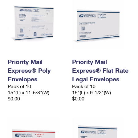
Priority Mail
Priority Mail
Express® Poly
Express® Flat Rate
Envelopes
Legal Envelopes
Pack of 10
Pack of 10
15"(L) x 11-5/8"(W)
15"(L) x 9-1/2"(W)
$0.00
$0.00