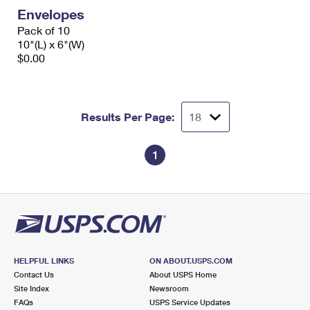
Envelopes
Pack of 10
10"(L) x 6"(W)
$0.00
Results Per Page:
1
HELPFUL LINKS
ON ABOUT.USPS.COM
Contact Us
About USPS Home
Site Index
Newsroom
FAQs
USPS Service Updates