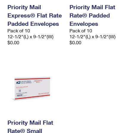
Priority Mail
Priority Mail Flat
Express® Flat Rate
Rate® Padded
Padded Envelopes
Envelopes
Pack of 10
Pack of 10
12-1/2"(L) x 9-1/2"(W)
12-1/2"(L) x 9-1/2"(W)
$0.00
$0.00
Priority Mail Flat
Rate® Small