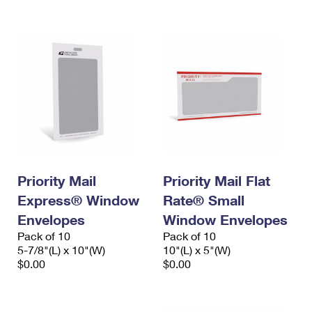
International Business Shipping
First-Class Mail International
Money Orders
Managing Business Mail
Filing an International Claim
Filing a Claim
USPS & Web Tools APIs
Requesting an International Refund
Requesting a Refund
Prices
Priority Mail
Priority Mail Flat
Express® Window
Rate® Small
Envelopes
Window Envelopes
Pack of 10
Pack of 10
5-7/8"(L) x 10"(W)
10"(L) x 5"(W)
$0.00
$0.00