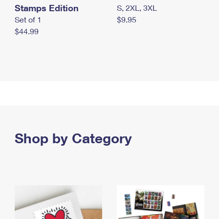
Stamps Edition
S, 2XL, 3XL
Set of 1
$9.95
$44.99
Shop by Category