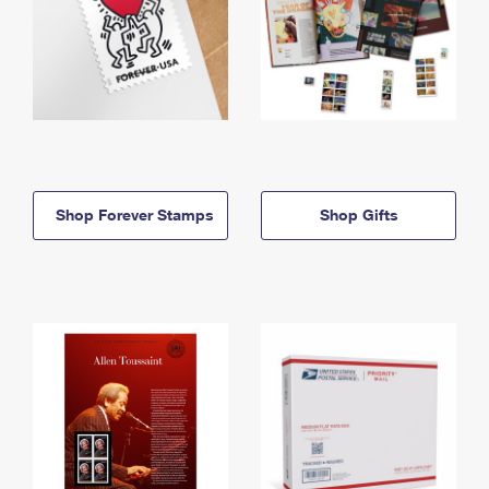
Shop Forever Stamps
Shop Gifts