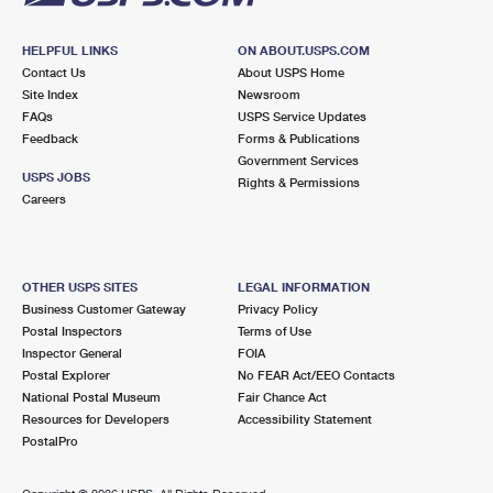
HELPFUL LINKS
ON ABOUT.USPS.COM
Contact Us
About USPS Home
Site Index
Newsroom
FAQs
USPS Service Updates
Feedback
Forms & Publications
Government Services
USPS JOBS
Rights & Permissions
Careers
OTHER USPS SITES
LEGAL INFORMATION
Business Customer Gateway
Privacy Policy
Postal Inspectors
Terms of Use
Inspector General
FOIA
Postal Explorer
No FEAR Act/EEO Contacts
National Postal Museum
Fair Chance Act
Resources for Developers
Accessibility Statement
PostalPro