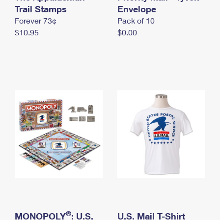
International Business Shipping
Trail Stamps
First-Class Mail International
Envelope
Money Orders
Forever 73¢
Pack of 10
Managing Business Mail
Filing an International Claim
Filing a Claim
$10.95
$0.00
USPS & Web Tools APIs
Requesting an International Refund
Requesting a Refund
Prices
®
MONOPOLY
: U.S.
U.S. Mail T-Shirt