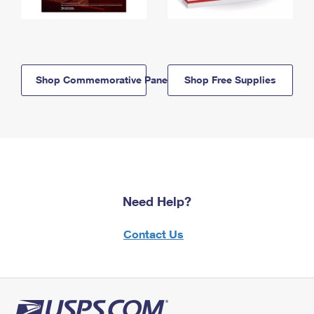
Shop Commemorative Panels
Shop Free Supplies
Need Help?
Contact Us