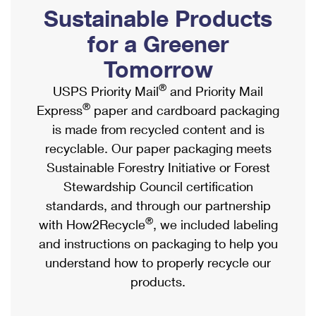
PO Boxes
Customized Direct Mail
Sustainable Products
Ship to USPS Smart Locker
Shipping Internationally Online
Mailbox Guidelines
Political Mail
for a Greener
Label Broker
International Insurance & Extra Services
Mail for the Deceased
Tomorrow
Promotions & Incentives
Custom Mail, Cards, & Envelopes
Completing Customs Forms
®
USPS Priority Mail
and Priority Mail
Informed Delivery Marketing
Postage Prices
®
Express
paper and cardboard packaging
Military & Diplomatic Mail
USPS Connect
is made from recycled content and is
Mail & Shipping Services
Sending Money Abroad
recyclable. Our paper packaging meets
eCommerce
Priority Mail Express
Sustainable Forestry Initiative or Forest
Passports
Local
Stewardship Council certification
Priority Mail
Comparing International Shipping
standards, and through our partnership
Postage Options
Services
USPS Ground Advantage
®
with How2Recycle
, we included labeling
Verifying Postage
Priority Mail Express International
and instructions on packaging to help you
First-Class Mail
understand how to properly recycle our
Returns Services
Priority Mail International
Military & Diplomatic Mail
products.
Label Broker for Business
First-Class Package International Service
Redirecting a Package