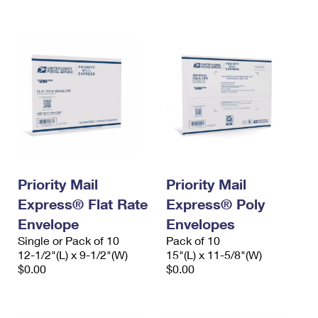
International Business Shipping
First-Class Mail International
Money Orders
Managing Business Mail
Filing an International Claim
Filing a Claim
USPS & Web Tools APIs
Requesting an International Refund
Requesting a Refund
Prices
Priority Mail
Priority Mail
Express® Flat Rate
Express® Poly
Envelope
Envelopes
Single or Pack of 10
Pack of 10
12-1/2"(L) x 9-1/2"(W)
15"(L) x 11-5/8"(W)
$0.00
$0.00