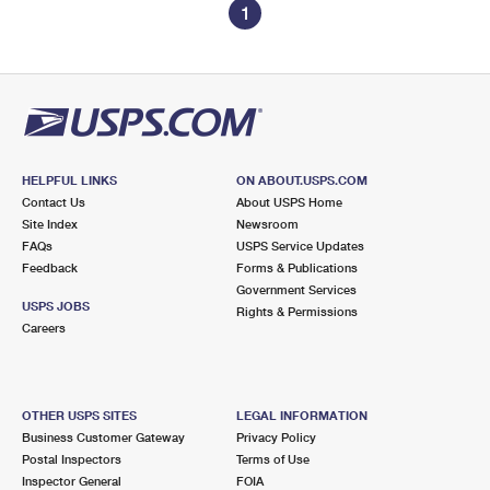
1
HELPFUL LINKS
ON ABOUT.USPS.COM
Contact Us
About USPS Home
Site Index
Newsroom
FAQs
USPS Service Updates
Feedback
Forms & Publications
Government Services
USPS JOBS
Rights & Permissions
Careers
OTHER USPS SITES
LEGAL INFORMATION
Business Customer Gateway
Privacy Policy
Postal Inspectors
Terms of Use
Inspector General
FOIA