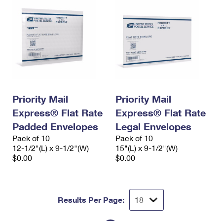
Priority Mail
Priority Mail
Express® Flat Rate
Express® Flat Rate
Padded Envelopes
Legal Envelopes
Pack of 10
Pack of 10
12-1/2"(L) x 9-1/2"(W)
15"(L) x 9-1/2"(W)
$0.00
$0.00
Results Per Page: