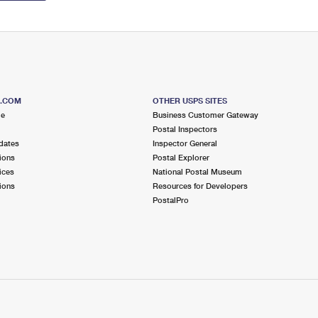
S.COM
OTHER USPS SITES
me
Business Customer Gateway
Postal Inspectors
dates
Inspector General
ions
Postal Explorer
ices
National Postal Museum
ions
Resources for Developers
PostalPro