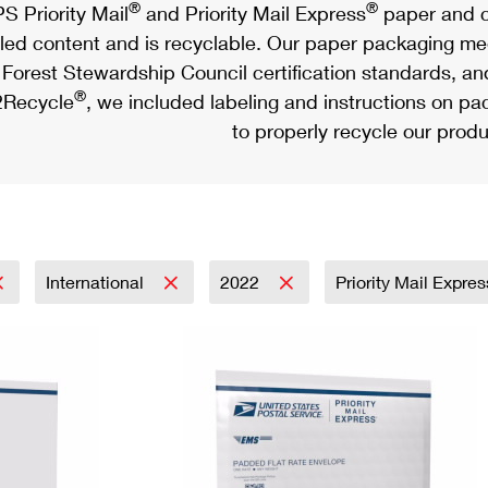
®
®
S Priority Mail
and Priority Mail Express
paper and c
led content and is recyclable. Our paper packaging meet
Forest Stewardship Council certification standards, an
®
Recycle
, we included labeling and instructions on p
to properly recycle our produ
International
2022
Priority Mail Expre