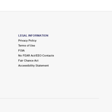
LEGAL INFORMATION
Privacy Policy
Terms of Use
FOIA
No FEAR Act/EEO Contacts
Fair Chance Act
Accessibility Statement