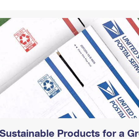
Tracking
Rent or Renew PO Box
Business Supplies
Renew a
Free Boxes
Click-N-Ship
Look Up
 Box
HS Codes
Transit Time Map
Sustainable Products for a 