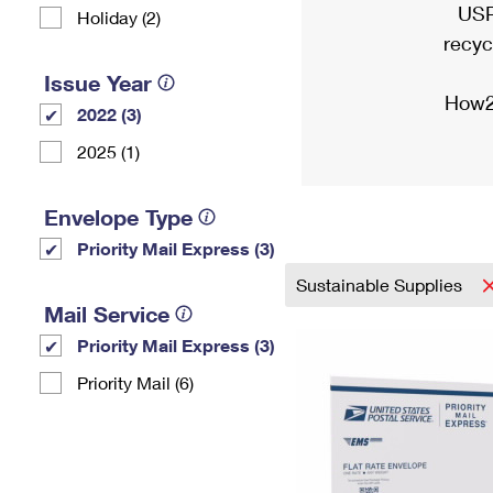
USP
Holiday (2)
recyc
Issue Year
How2
2022 (3)
2025 (1)
Envelope Type
Priority Mail Express (3)
Sustainable Supplies
Mail Service
Priority Mail Express (3)
Priority Mail (6)