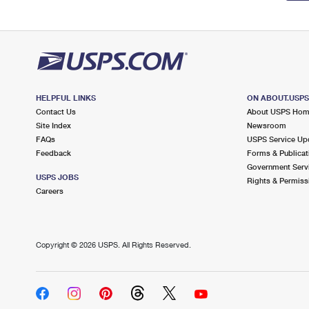
HELPFUL LINKS
ON ABOUT.USP
Contact Us
About USPS Ho
Site Index
Newsroom
FAQs
USPS Service Up
Feedback
Forms & Publicat
Government Serv
USPS JOBS
Rights & Permiss
Careers
Copyright ©
2026 USPS. All Rights Reserved.