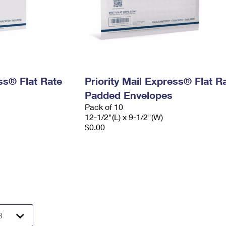
ess® Flat Rate
Priority Mail Express® Flat R
Padded Envelopes
Pack of 10
12-1/2"(L) x 9-1/2"(W)
$0.00