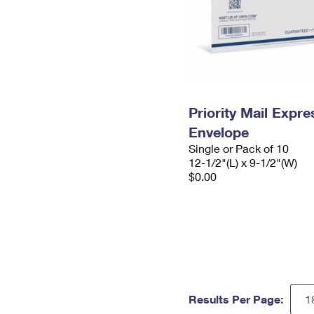
Priority Mail Expr
Envelope
Single or Pack of 10
12-1/2"(L) x 9-1/2"(W)
$0.00
Results Per Page: