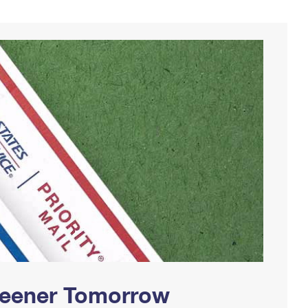
Greener Tomorrow