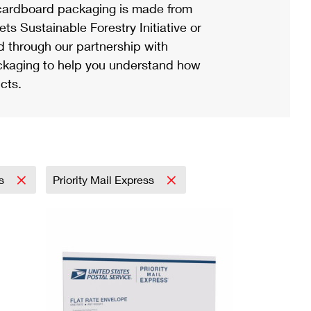
ardboard packaging is made from
s Sustainable Forestry Initiative or
d through our partnership with
ackaging to help you understand how
cts.
ss
Priority Mail Express