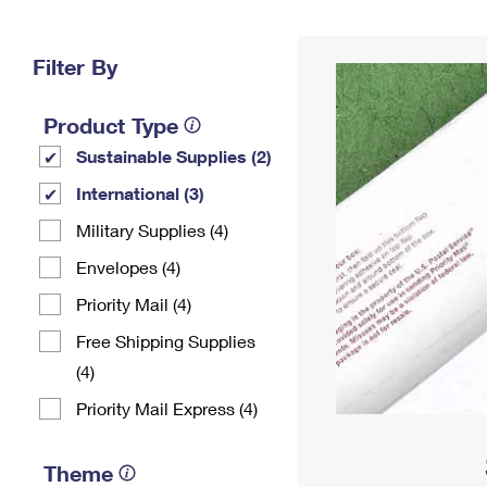
Change My
Rent/
Address
PO
Filter By
Product Type
Sustainable Supplies (2)
International (3)
Military Supplies (4)
Envelopes (4)
Priority Mail (4)
Free Shipping Supplies
(4)
Priority Mail Express (4)
Theme