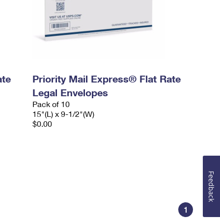
ate
Priority Mail Express® Flat Rate
Legal Envelopes
Pack of 10
15"(L) x 9-1/2"(W)
$0.00
Feedback
1