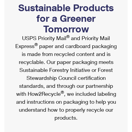
PO Boxes
Customized Direct Mail
Sustainable Products
Ship to USPS Smart Locker
Shipping Internationally Online
Mailbox Guidelines
Political Mail
for a Greener
Label Broker
International Insurance & Extra Services
Mail for the Deceased
Tomorrow
Promotions & Incentives
Custom Mail, Cards, & Envelopes
Completing Customs Forms
®
USPS Priority Mail
and Priority Mail
Informed Delivery Marketing
Postage Prices
®
Express
paper and cardboard packaging
Military & Diplomatic Mail
USPS Connect
is made from recycled content and is
Mail & Shipping Services
Sending Money Abroad
recyclable. Our paper packaging meets
eCommerce
Priority Mail Express
Sustainable Forestry Initiative or Forest
Passports
Local
Stewardship Council certification
Priority Mail
Comparing International Shipping
standards, and through our partnership
Postage Options
Services
USPS Ground Advantage
®
with How2Recycle
, we included labeling
Verifying Postage
Priority Mail Express International
and instructions on packaging to help you
First-Class Mail
understand how to properly recycle our
Returns Services
Priority Mail International
Military & Diplomatic Mail
products.
Label Broker for Business
First-Class Package International Service
Redirecting a Package