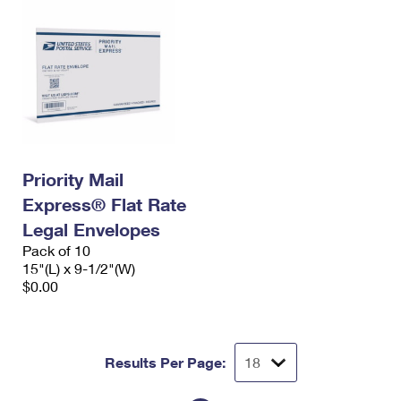
Priority Mail
Express® Flat Rate
Legal Envelopes
Pack of 10
15"(L) x 9-1/2"(W)
$0.00
Results Per Page: