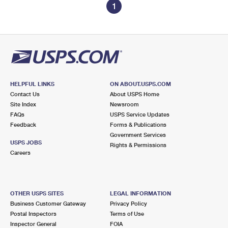
1
HELPFUL LINKS
ON ABOUT.USPS.COM
Contact Us
About USPS Home
Site Index
Newsroom
FAQs
USPS Service Updates
Feedback
Forms & Publications
Government Services
USPS JOBS
Rights & Permissions
Careers
OTHER USPS SITES
LEGAL INFORMATION
Business Customer Gateway
Privacy Policy
Postal Inspectors
Terms of Use
Inspector General
FOIA