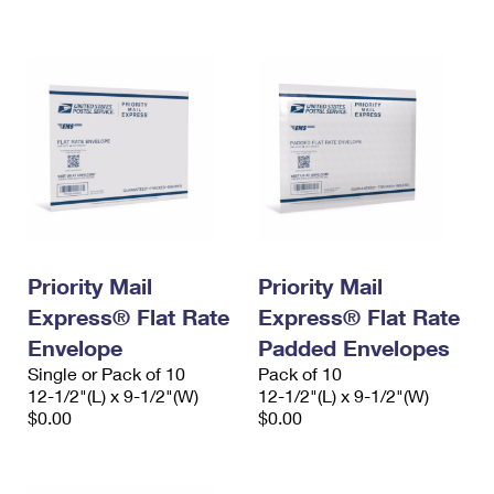
International Business Shipping
First-Class Mail International
Money Orders
Managing Business Mail
Filing an International Claim
Filing a Claim
USPS & Web Tools APIs
Requesting an International Refund
Requesting a Refund
Prices
Priority Mail
Priority Mail
Express® Flat Rate
Express® Flat Rate
Envelope
Padded Envelopes
Single or Pack of 10
Pack of 10
12-1/2"(L) x 9-1/2"(W)
12-1/2"(L) x 9-1/2"(W)
$0.00
$0.00