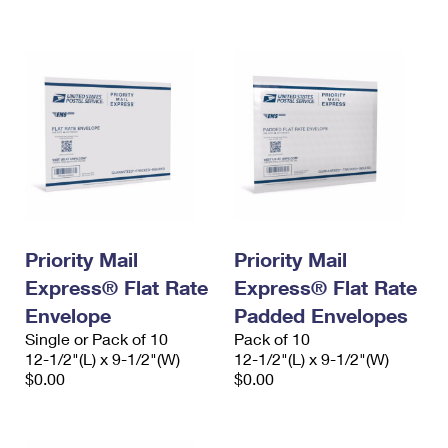
International Business Shipping
First-Class Mail International
Money Orders
Managing Business Mail
Filing an International Claim
Filing a Claim
USPS & Web Tools APIs
Requesting an International Refund
Requesting a Refund
Prices
Priority Mail
Priority Mail
Express® Flat Rate
Express® Flat Rate
Envelope
Padded Envelopes
Single or Pack of 10
Pack of 10
12-1/2"(L) x 9-1/2"(W)
12-1/2"(L) x 9-1/2"(W)
$0.00
$0.00