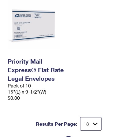
Priority Mail
Express® Flat Rate
Legal Envelopes
Pack of 10
15"(L) x 9-1/2"(W)
$0.00
Results Per Page: