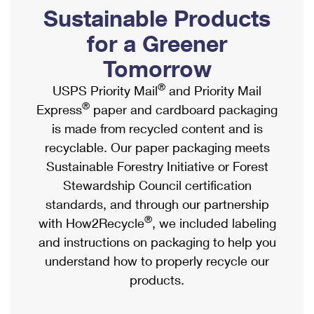
PO Boxes
Customized Direct Mail
Sustainable Products
Ship to USPS Smart Locker
Shipping Internationally Online
Mailbox Guidelines
Political Mail
for a Greener
Label Broker
International Insurance & Extra Services
Mail for the Deceased
Tomorrow
Promotions & Incentives
Custom Mail, Cards, & Envelopes
Completing Customs Forms
®
USPS Priority Mail
and Priority Mail
Informed Delivery Marketing
Postage Prices
®
Express
paper and cardboard packaging
Military & Diplomatic Mail
USPS Connect
is made from recycled content and is
Mail & Shipping Services
Sending Money Abroad
recyclable. Our paper packaging meets
eCommerce
Priority Mail Express
Sustainable Forestry Initiative or Forest
Passports
Local
Stewardship Council certification
Priority Mail
Comparing International Shipping
standards, and through our partnership
Postage Options
Services
USPS Ground Advantage
®
with How2Recycle
, we included labeling
Verifying Postage
Priority Mail Express International
and instructions on packaging to help you
First-Class Mail
understand how to properly recycle our
Returns Services
Priority Mail International
Military & Diplomatic Mail
products.
Label Broker for Business
First-Class Package International Service
Redirecting a Package