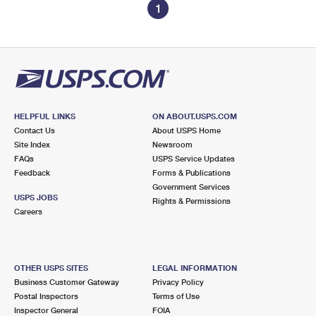
1
HELPFUL LINKS
ON ABOUT.USPS.COM
Contact Us
About USPS Home
Site Index
Newsroom
FAQs
USPS Service Updates
Feedback
Forms & Publications
Government Services
USPS JOBS
Rights & Permissions
Careers
OTHER USPS SITES
LEGAL INFORMATION
Business Customer Gateway
Privacy Policy
Postal Inspectors
Terms of Use
Inspector General
FOIA