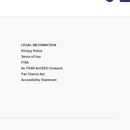
LEGAL INFORMATION
Privacy Policy
Terms of Use
FOIA
No FEAR Act/EEO Contacts
Fair Chance Act
Accessibility Statement