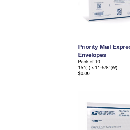
Priority Mail Expr
Envelopes
Pack of 10
15"(L) x 11-5/8"(W)
$0.00