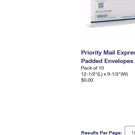
Priority Mail Expr
Padded Envelopes
Pack of 10
12-1/2"(L) x 9-1/2"(W)
$0.00
Results Per Page: