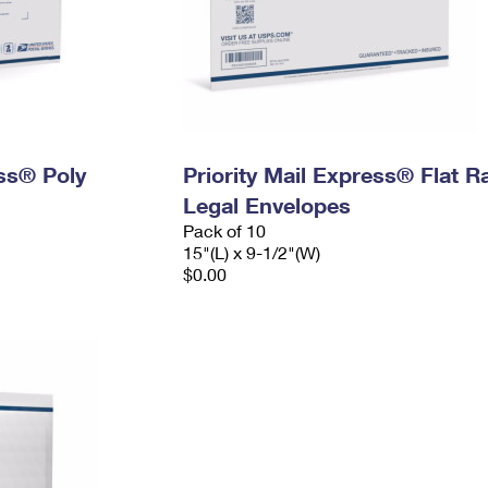
ess® Poly
Priority Mail Express® Flat R
Legal Envelopes
Pack of 10
15"(L) x 9-1/2"(W)
$0.00