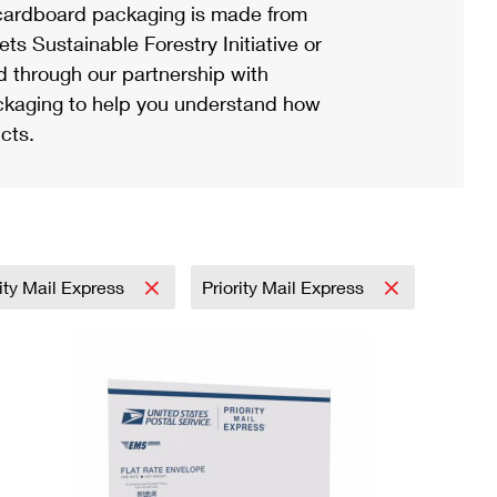
ardboard packaging is made from
s Sustainable Forestry Initiative or
d through our partnership with
ackaging to help you understand how
cts.
rity Mail Express
Priority Mail Express