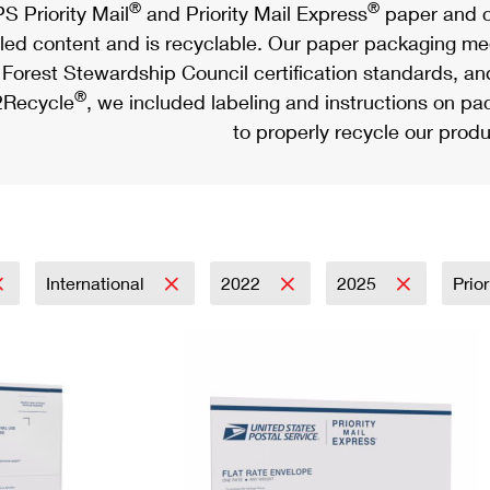
®
®
S Priority Mail
and Priority Mail Express
paper and c
led content and is recyclable. Our paper packaging meet
Forest Stewardship Council certification standards, an
®
Recycle
, we included labeling and instructions on p
to properly recycle our produ
International
2022
2025
Prio