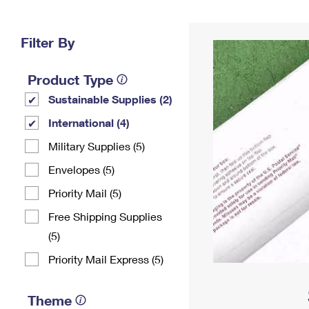
Change My
Rent/
Address
PO
Filter By
Product Type
Sustainable Supplies (2)
International (4)
Military Supplies (5)
Envelopes (5)
Priority Mail (5)
Free Shipping Supplies
(5)
Priority Mail Express (5)
Theme