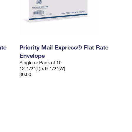
ate
Priority Mail Express® Flat Rate
Envelope
Single or Pack of 10
12-1/2"(L) x 9-1/2"(W)
$0.00