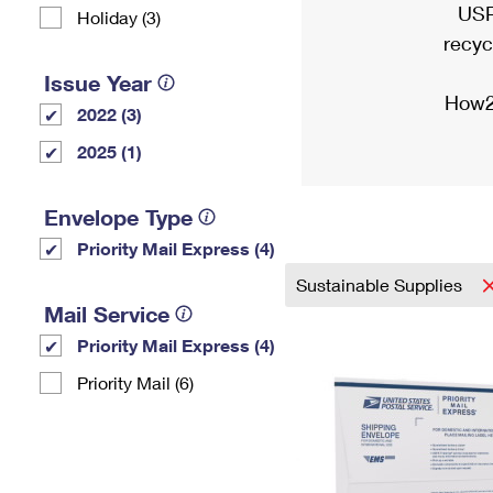
USP
Holiday (3)
recyc
Issue Year
How2
2022 (3)
2025 (1)
Envelope Type
Priority Mail Express (4)
Sustainable Supplies
Mail Service
Priority Mail Express (4)
Priority Mail (6)