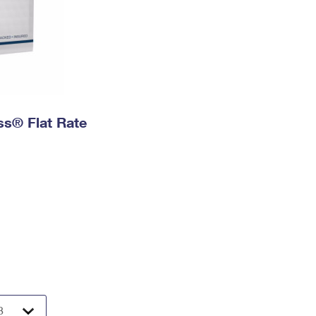
ess® Flat Rate