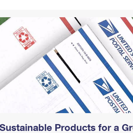
Tracking
Rent or Renew PO Box
Business Supplies
Renew a
Free Boxes
Click-N-Ship
Look Up
 Box
HS Codes
Transit Time Map
Sustainable Products for a 