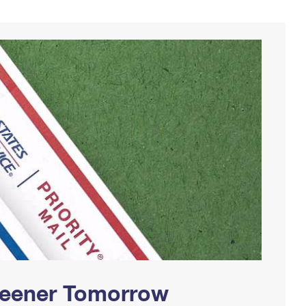
Greener Tomorrow