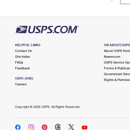
HELPFUL LINKS
ON ABOUT.USP
Contact Us
About USPS Ho
Site Index
Newsroom
FAQs
USPS Service Up
Feedback
Forms & Publicat
Government Serv
USPS JOBS
Rights & Permiss
Careers
Copyright ©
2026 USPS. All Rights Reserved.