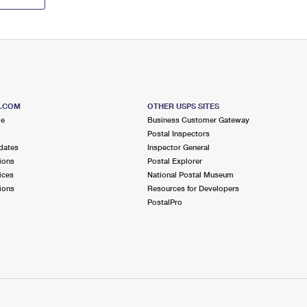
S.COM
OTHER USPS SITES
me
Business Customer Gateway
Postal Inspectors
dates
Inspector General
ions
Postal Explorer
ices
National Postal Museum
ions
Resources for Developers
PostalPro