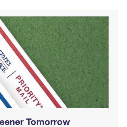
Greener Tomorrow