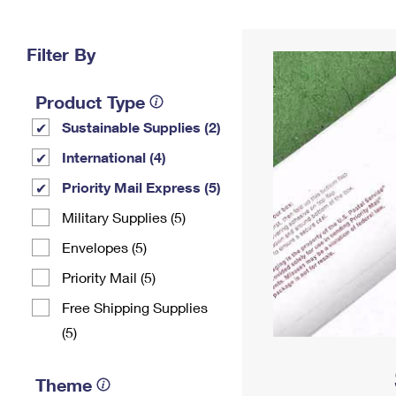
Change My
Rent/
Address
PO
Filter By
Product Type
Sustainable Supplies (2)
International (4)
Priority Mail Express (5)
Military Supplies (5)
Envelopes (5)
Priority Mail (5)
Free Shipping Supplies
(5)
Theme