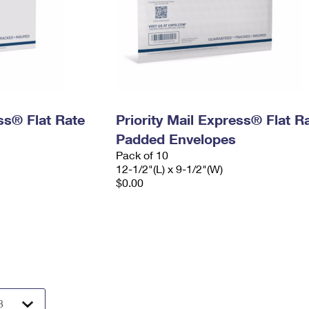
ess® Flat Rate
Priority Mail Express® Flat R
Padded Envelopes
Pack of 10
12-1/2"(L) x 9-1/2"(W)
$0.00