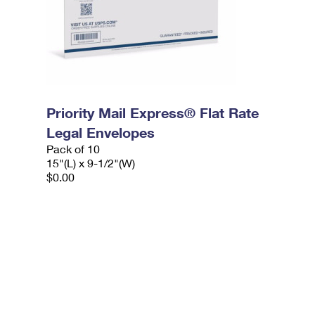
Priority Mail Express® Flat Rate
Legal Envelopes
Pack of 10
15"(L) x 9-1/2"(W)
$0.00