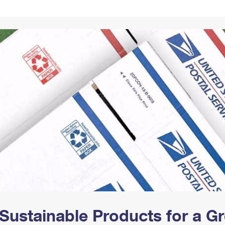
Tracking
Rent or Renew PO Box
Business Supplies
Renew a
Free Boxes
Click-N-Ship
Look Up
 Box
HS Codes
Transit Time Map
Sustainable Products for a 