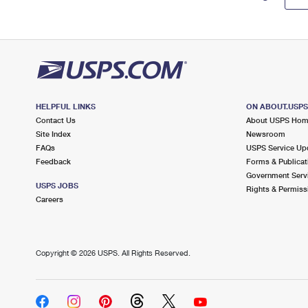
HELPFUL LINKS
ON ABOUT.USP
Contact Us
About USPS Ho
Site Index
Newsroom
FAQs
USPS Service Up
Feedback
Forms & Publicat
Government Serv
USPS JOBS
Rights & Permiss
Careers
Copyright ©
2026 USPS. All Rights Reserved.