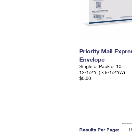
Priority Mail Expr
Envelope
Single or Pack of 10
12-1/2"(L) x 9-1/2"(W)
$0.00
Results Per Page: