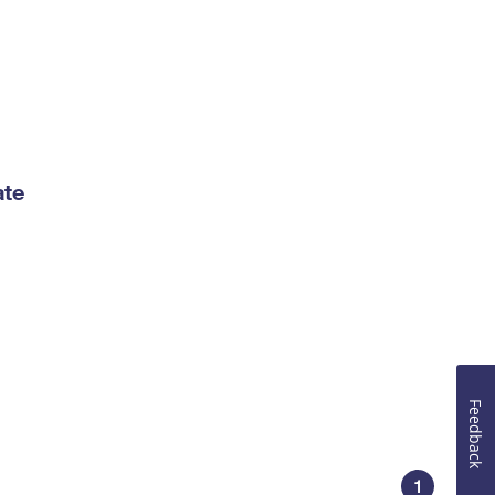
ate
Feedback
1