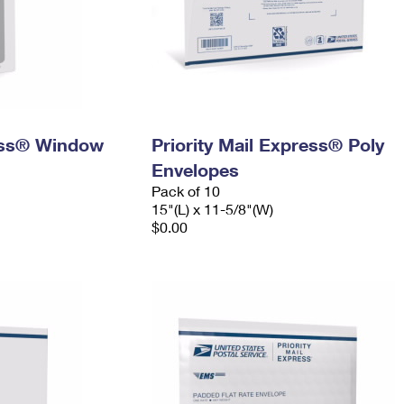
ress® Window
Priority Mail Express® Poly
Envelopes
Pack of 10
15"(L) x 11-5/8"(W)
$0.00