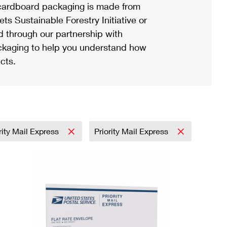
ardboard packaging is made from
s Sustainable Forestry Initiative or
d through our partnership with
ackaging to help you understand how
cts.
rity Mail Express
Priority Mail Express