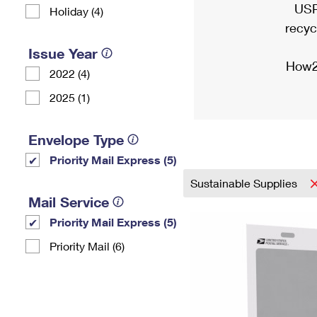
USP
Holiday (4)
recyc
Issue Year
How2
2022 (4)
2025 (1)
Envelope Type
Priority Mail Express (5)
Sustainable Supplies
Mail Service
Priority Mail Express (5)
Priority Mail (6)