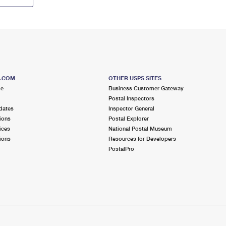
S.COM
OTHER USPS SITES
me
Business Customer Gateway
Postal Inspectors
dates
Inspector General
ions
Postal Explorer
ices
National Postal Museum
ions
Resources for Developers
PostalPro