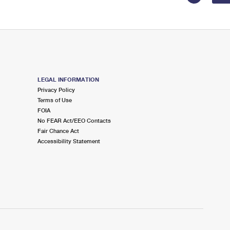
LEGAL INFORMATION
Privacy Policy
Terms of Use
FOIA
No FEAR Act/EEO Contacts
Fair Chance Act
Accessibility Statement