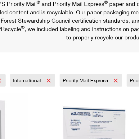
®
®
S Priority Mail
and Priority Mail Express
paper and c
led content and is recyclable. Our paper packaging meet
Forest Stewardship Council certification standards, an
®
Recycle
, we included labeling and instructions on p
to properly recycle our produ
International
Priority Mail Express
Prio