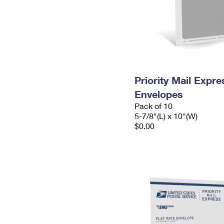
Priority Mail Exp
Envelopes
Pack of 10
5-7/8"(L) x 10"(W)
$0.00