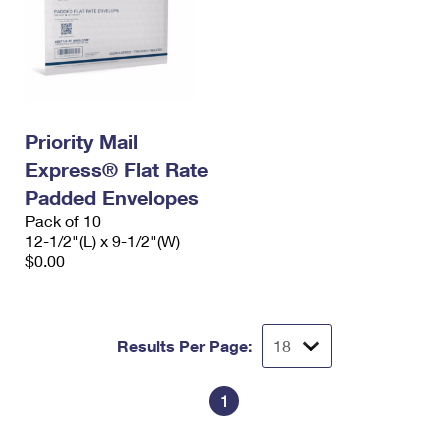
Priority Mail
Express® Flat Rate
Padded Envelopes
Pack of 10
12-1/2"(L) x 9-1/2"(W)
$0.00
Results Per Page:
1