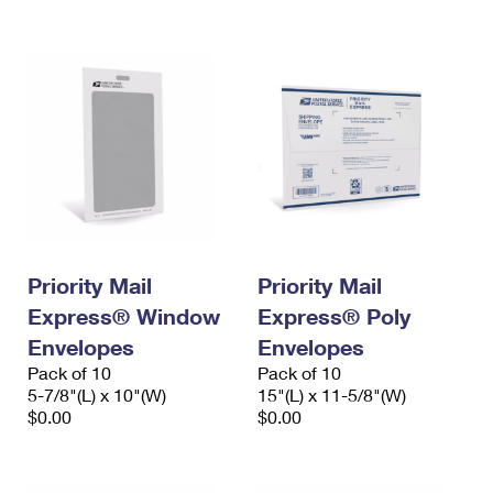
International Business Shipping
First-Class Mail International
Money Orders
Managing Business Mail
Filing an International Claim
Filing a Claim
USPS & Web Tools APIs
Requesting an International Refund
Requesting a Refund
Prices
Priority Mail
Priority Mail
Express® Window
Express® Poly
Envelopes
Envelopes
Pack of 10
Pack of 10
5-7/8"(L) x 10"(W)
15"(L) x 11-5/8"(W)
$0.00
$0.00