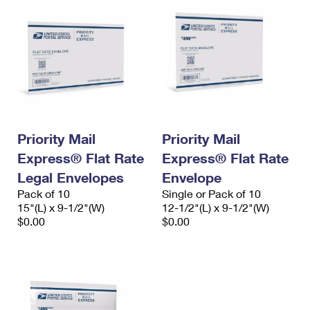
Priority Mail
Priority Mail
Express® Flat Rate
Express® Flat Rate
Legal Envelopes
Envelope
Pack of 10
Single or Pack of 10
15"(L) x 9-1/2"(W)
12-1/2"(L) x 9-1/2"(W)
$0.00
$0.00