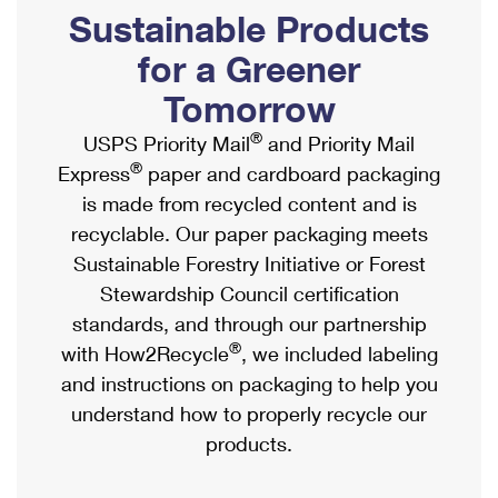
PO Boxes
Customized Direct Mail
Sustainable Products
Ship to USPS Smart Locker
Shipping Internationally Online
Mailbox Guidelines
Political Mail
for a Greener
Label Broker
International Insurance & Extra Services
Mail for the Deceased
Tomorrow
Promotions & Incentives
Custom Mail, Cards, & Envelopes
Completing Customs Forms
®
USPS Priority Mail
and Priority Mail
Informed Delivery Marketing
Postage Prices
®
Express
paper and cardboard packaging
Military & Diplomatic Mail
USPS Connect
is made from recycled content and is
Mail & Shipping Services
Sending Money Abroad
recyclable. Our paper packaging meets
eCommerce
Priority Mail Express
Sustainable Forestry Initiative or Forest
Passports
Local
Stewardship Council certification
Priority Mail
Comparing International Shipping
standards, and through our partnership
Postage Options
Services
USPS Ground Advantage
®
with How2Recycle
, we included labeling
Verifying Postage
Priority Mail Express International
and instructions on packaging to help you
First-Class Mail
understand how to properly recycle our
Returns Services
Priority Mail International
Military & Diplomatic Mail
products.
Label Broker for Business
First-Class Package International Service
Redirecting a Package