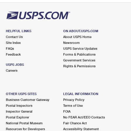
HELPFUL LINKS
ON ABOUT.USPS.COM
Contact Us
About USPS Home
Site Index
Newsroom
FAQs
USPS Service Updates
Feedback
Forms & Publications
Government Services
USPS JOBS
Rights & Permissions
Careers
OTHER USPS SITES
LEGAL INFORMATION
Business Customer Gateway
Privacy Policy
Postal Inspectors
Terms of Use
Inspector General
FOIA
Postal Explorer
No FEAR Act/EEO Contacts
National Postal Museum
Fair Chance Act
Resources for Developers
Accessibility Statement