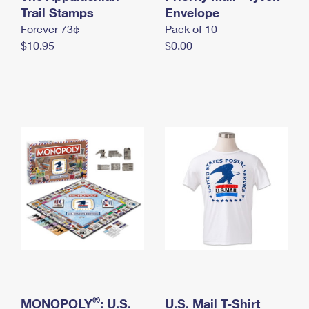
International Business Shipping
Trail Stamps
First-Class Mail International
Envelope
Money Orders
Forever 73¢
Pack of 10
Managing Business Mail
Filing an International Claim
Filing a Claim
$10.95
$0.00
USPS & Web Tools APIs
Requesting an International Refund
Requesting a Refund
Prices
®
MONOPOLY
: U.S.
U.S. Mail T-Shirt