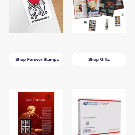
Shop Forever Stamps
Shop Gifts