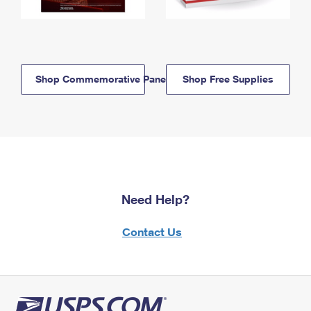
Shop Commemorative Panels
Shop Free Supplies
Need Help?
Contact Us