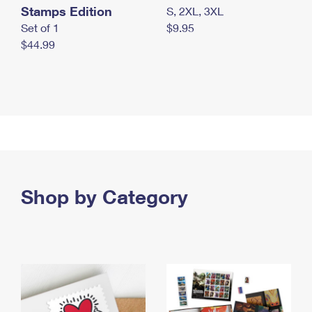
Stamps Edition
S, 2XL, 3XL
Set of 1
$9.95
$44.99
Shop by Category