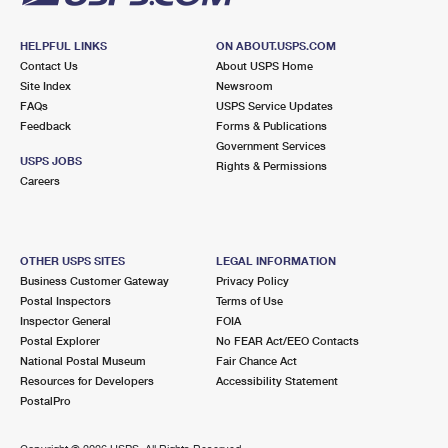
HELPFUL LINKS
ON ABOUT.USPS.COM
Contact Us
About USPS Home
Site Index
Newsroom
FAQs
USPS Service Updates
Feedback
Forms & Publications
Government Services
USPS JOBS
Rights & Permissions
Careers
OTHER USPS SITES
LEGAL INFORMATION
Business Customer Gateway
Privacy Policy
Postal Inspectors
Terms of Use
Inspector General
FOIA
Postal Explorer
No FEAR Act/EEO Contacts
National Postal Museum
Fair Chance Act
Resources for Developers
Accessibility Statement
PostalPro